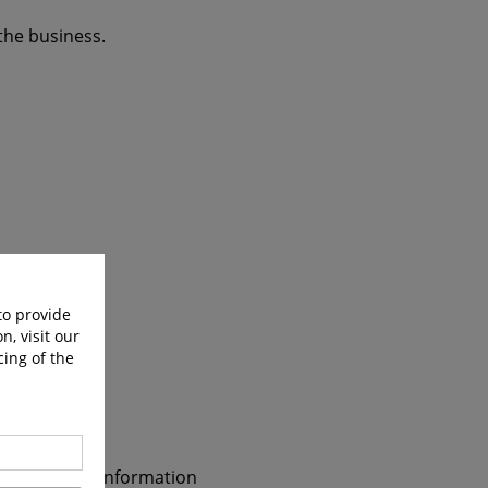
the business.
to provide
n, visit our
cing of the
e commercial information