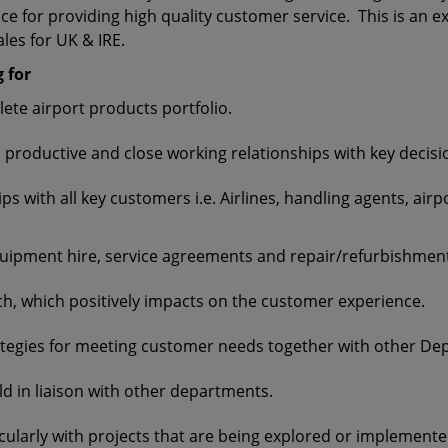
e for providing high quality customer service. This is an exc
ales for UK & IRE.
 for
ete airport products portfolio.
 productive and close working relationships with key decisi
s with all key customers i.e. Airlines, handling agents, air
equipment hire, service agreements and repair/refurbishmen
h, which positively impacts on the customer experience.
ategies for meeting customer needs together with other D
ld in liaison with other departments.
cularly with projects that are being explored or implemente