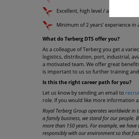
Excellent, high level / advanced Excel
Minimum of 2 years’ experience in a
What do Terberg DTS offer you?
As a colleague of Terberg you get a varie
logistics, distribution, port, industrial,
a motivated team. We offer great benefi
is important to us so further training an
Is this the right career path for you?
Let us know by sending an email to
recru
role. If you would like more information
Royal Terberg Group operates worldwide in th
a family business, we stand for our people. 
more than 150 years. For example, we have be
responsibly with our environment so that fut