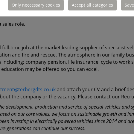
Only neccessary cookies
Accept all categories
Save
 Skills.
 sales role.
d full-time job at the market leading supplier of specialist 
 aviation and fire and rescue. The atmosphere in our family bu
ts including; company pension, life insurance, cycle to wo
d education may be offered so you can excel.
itment@terbergdts.co.uk
and attach your CV and a brief des
 about the company or the vacancy, Please contact our Rec
e development, production and service of special vehicles and sys
Based on our core values, we focus on sustainable growth and in
en investing in electrically powered vehicles since 2014 and are 
ure generations can continue our success.