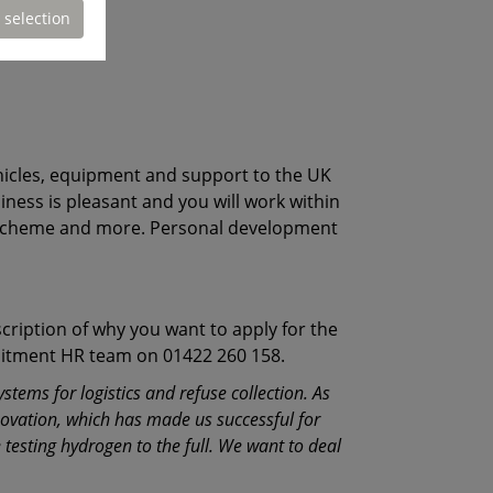
 selection
vehicles, equipment and support to the UK
siness is pleasant and you will work within
rk scheme and more. Personal development
cription of why you want to apply for the
ruitment HR team on 01422 260 158.
tems for logistics and refuse collection. As
novation, which has made us successful for
testing hydrogen to the full. We want to deal