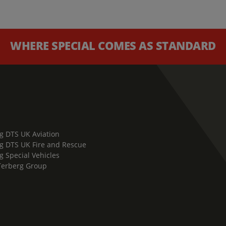
WHERE SPECIAL COMES AS STANDARD
g DTS UK Aviation
g DTS UK Fire and Rescue
g Special Vehicles
Terberg Group