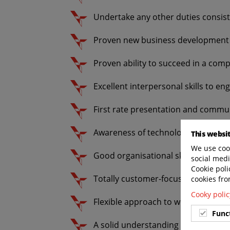
Undertake any other duties consiste
Proven new business development 
Proven ability to succeed in a comp
Excellent interpersonal skills to enga
First rate presentation and communi
Awareness of technology for futur
This websi
We use cook
Good organisational skills with the
social medi
Cookie poli
Totally customer-focussed attitude
cookies fro
Cooky polic
Flexible approach to work, hours an
Func
A solid understanding and knowled