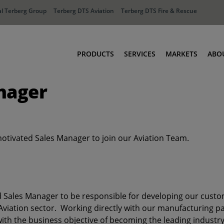
l Terberg Group
Terberg DTS Aviation
Terberg DTS Fire & Rescue
PRODUCTS
SERVICES
MARKETS
ABO
nager
Tractors
Ports
Terberg Connect
Distribution
Rental Solutions
Industry
Used Equipment
Waste & Recy
motivated Sales Manager to join our Aviation Team.
Fire & Rescue
Aviation
Aviation
Fire & Rescue
d Sales Manager to be responsible for developing our custo
viation sector. Working directly with our manufacturing par
th the business objective of becoming the leading industry 