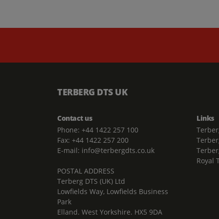
TERBERG DTS UK
Contact us
Links
Phone: +44 1422 257 100
Terber
Fax: +44 1422 257 200
Terber
E-mail: info@terbergdts.co.uk
Terber
Royal 
POSTAL ADDRESS
Terberg DTS (UK) Ltd
Lowfields Way, Lowfields Business
Park
Elland. West Yorkshire. HX5 9DA