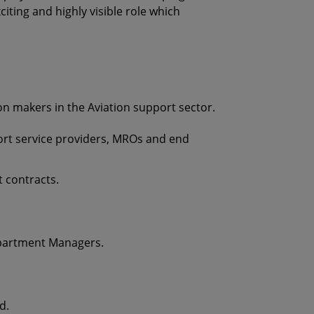
iting and highly visible role which
on makers in the Aviation support sector.
port service providers, MROs and end
t contracts.
epartment Managers.
d.