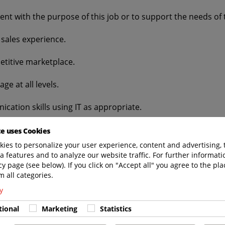
nt with the purpose of this job or to support the needs of 
sales experience.
etitive marketplace.
ge at all levels.
cation skills using IT as appropriate.
e development.
te uses Cookies
ies to personalize your user experience, content and advertising, 
 ability to manage your own workload.
a features and to analyze our website traffic. For further informatio
cy page (see below). If you click on "Accept all" you agree to the pla
.
m all categories.
y
d travel.
tional
Marketing
Statistics
ge of: Different GSE products and uses. Handling sensitiv