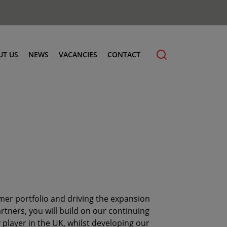
UT US
NEWS
VACANCIES
CONTACT
cling
mer portfolio and driving the expansion
tners, you will build on our continuing
player in the UK, whilst developing our