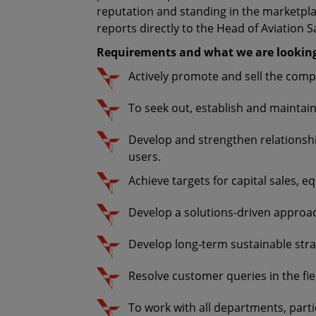
reputation and standing in the marketplac
reports directly to the Head of Aviation S
Requirements and what we are looking
Actively promote and sell the compl
To seek out, establish and maintain
Develop and strengthen relationship
users.
Achieve targets for capital sales, 
Develop a solutions-driven approac
Develop long-term sustainable str
Resolve customer queries in the fie
To work with all departments, parti