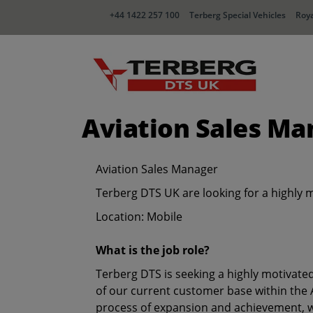
+44 1422 257 100
Terberg Special Vehicles
Roya
Aviation Sales Ma
Aviation Sales Manager
Terberg DTS UK are looking for a highly 
Location: Mobile
What is the job role?
Terberg DTS is seeking a highly motivate
of our current customer base within the A
process of expansion and achievement, wi