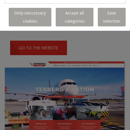
Only neccessary
Accept all
Save
We developed a dedicated website for our
cookies
categories
selection
Aviation Division.
GO TO THE WEBSITE