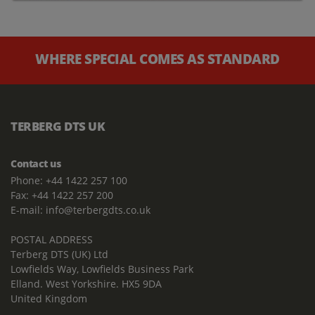
WHERE SPECIAL COMES AS STANDARD
TERBERG DTS UK
Contact us
Phone: +44 1422 257 100
Fax: +44 1422 257 200
E-mail: info@terbergdts.co.uk
POSTAL ADDRESS
Terberg DTS (UK) Ltd
Lowfields Way, Lowfields Business Park
Elland. West Yorkshire. HX5 9DA
United Kingdom