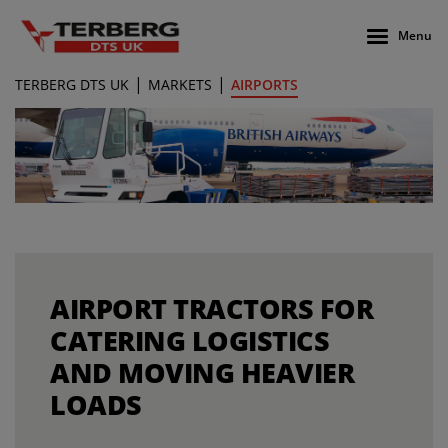
Menu
|
|
TERBERG DTS UK
MARKETS
AIRPORTS
AIRPORT TRACTORS FOR
CATERING LOGISTICS
AND MOVING HEAVIER
LOADS