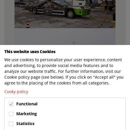
This website uses Cookies
We use cookies to personalize your user experience, content
and advertising, to provide social media features and to
analyze our website traffic. For further information, visit our
Cookie policy page (see below). If you click on "Accept all" you
agree to the placing of the cookies from all categories.
Cooky policy
Functional
Marketing
Statistics