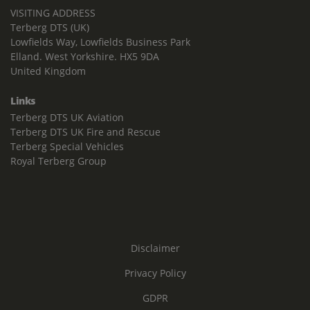
VISITING ADDRESS
Terberg DTS (UK)
Lowfields Way, Lowfields Business Park
Elland. West Yorkshire. HX5 9DA
United Kingdom
Links
Terberg DTS UK Aviation
Terberg DTS UK Fire and Rescue
Terberg Special Vehicles
Royal Terberg Group
Disclaimer
Privacy Policy
GDPR