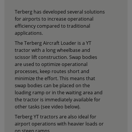
Terberg has developed several solutions
for airports to increase operational
efficiency compared to traditional
applications.
The Terberg Aircraft Loader is a YT
tractor with a long wheelbase and
scissor lift construction. Swap bodies
are used to optimize operational
processes, keep routes short and
minimize the effort. This means that
swap bodies can be placed on the
loading ramp or in the waiting area and
the tractor is immediately available for
other tasks (see video below).
Terberg YT tractors are also ideal for
airport operations with heavier loads or
on steep ramps.