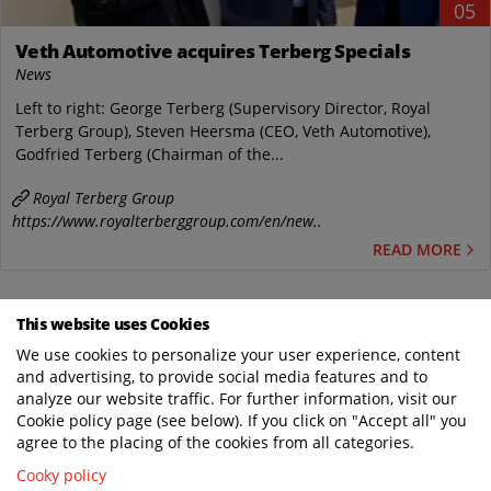
05
Veth Automotive acquires Terberg Specials
News
Left to right: George Terberg (Supervisory Director, Royal
Terberg Group), Steven Heersma (CEO, Veth Automotive),
Godfried Terberg (Chairman of the...
Royal Terberg Group
https://www.royalterberggroup.com/en/new..
READ MORE
This website uses Cookies
WHERE SPECIAL COMES AS STANDARD
We use cookies to personalize your user experience, content
and advertising, to provide social media features and to
analyze our website traffic. For further information, visit our
Cookie policy page (see below). If you click on "Accept all" you
agree to the placing of the cookies from all categories.
TERBERG DTS UK
Cooky policy