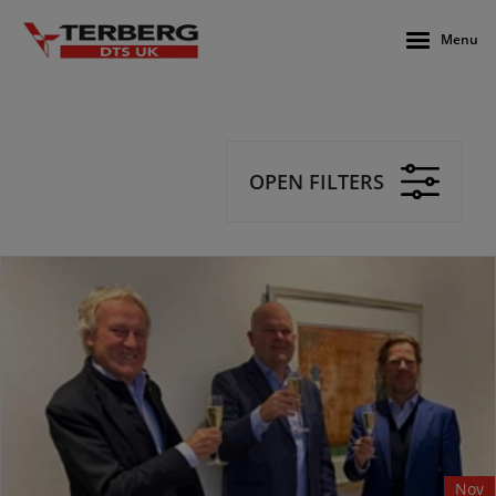
Menu
OPEN FILTERS
Nov