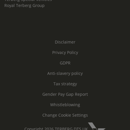
Royal Terberg Group
Disclaimer
Privacy Policy
GDPR
Anti-slavery policy
Tax strategy
Gender Pay Gap Report
Whistleblowing
Change Cookie Settings
Copyright 2026 TERBERG DTS UK