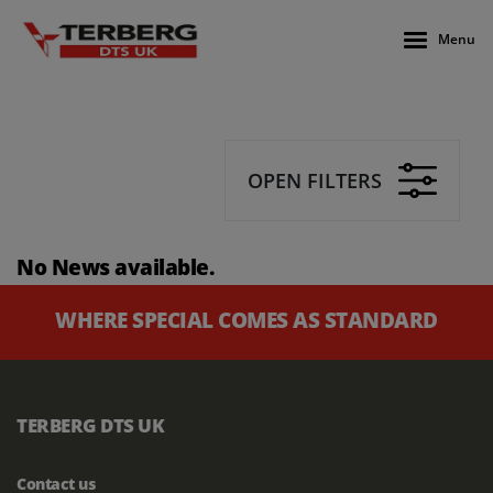
Menu
OPEN FILTERS
No News available.
WHERE SPECIAL COMES AS STANDARD
TERBERG DTS UK
Contact us