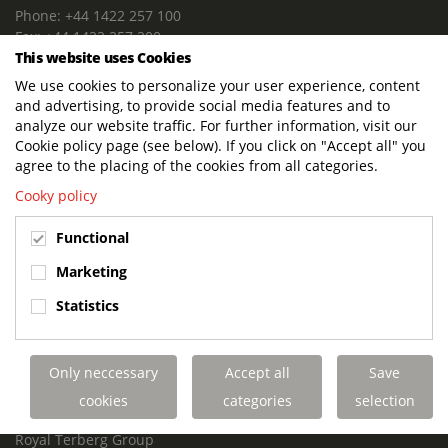
Phone: +44 1422 257 100
Fax: +44 1422 257 200
This website uses Cookies
E-mail: info@terbergdts.co.uk
We use cookies to personalize your user experience, content
POSTAL ADDRESS
and advertising, to provide social media features and to
Terberg DTS (UK) Ltd
analyze our website traffic. For further information, visit our
Lowfields Way, Lowfields Business Park
Cookie policy page (see below). If you click on "Accept all" you
Elland. West Yorkshire. HX5 9DA
agree to the placing of the cookies from all categories.
United Kingdom
Cooky policy
VISITING ADDRESS
Functional
Terberg DTS (UK)
Lowfields Way, Lowfields Business Park
Marketing
Elland. West Yorkshire. HX5 9DA
Statistics
United Kingdom
Links
Only neccessary
Accept all
Save
Terberg DTS UK Aviation
Terberg DTS UK Fire and Rescue
cookies
categories
selection
Terberg Special Vehicles
Royal Terberg Group