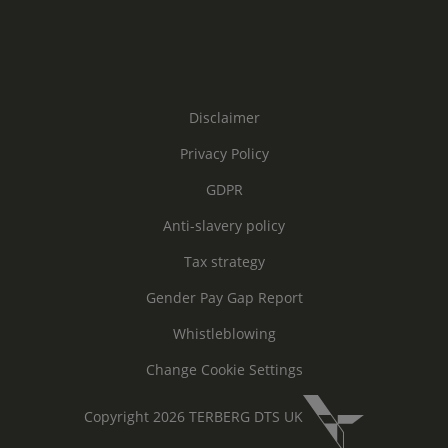
Disclaimer
Privacy Policy
GDPR
Anti-slavery policy
Tax strategy
Gender Pay Gap Report
Whistleblowing
Change Cookie Settings
Copyright 2026 TERBERG DTS UK