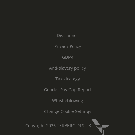
Disclaimer
Privacy Policy
GDPR
Anti-slavery policy
Tax strategy
Gender Pay Gap Report
Whistleblowing
Change Cookie Settings
Copyright 2026 TERBERG DTS UK