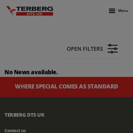
Menu
OPEN FILTERS
No News available.
WHERE SPECIAL COMES AS STANDARD
TERBERG DTS UK
Contact us