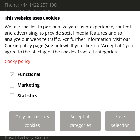
Phone: +44 1422 257 100
Fax: +44 1422 257 200
This website uses Cookies
E-mail: info@terbergdts.co.uk
We use cookies to personalize your user experience, content
POSTAL ADDRESS
and advertising, to provide social media features and to
Terberg DTS (UK) Ltd
analyze our website traffic. For further information, visit our
Lowfields Way, Lowfields Business Park
Cookie policy page (see below). If you click on "Accept all" you
Elland. West Yorkshire. HX5 9DA
agree to the placing of the cookies from all categories.
United Kingdom
Cooky policy
VISITING ADDRESS
Functional
Terberg DTS (UK)
Lowfields Way, Lowfields Business Park
Marketing
Elland. West Yorkshire. HX5 9DA
Statistics
United Kingdom
Links
Only neccessary
Accept all
Save
Terberg DTS UK Aviation
Terberg DTS UK Fire and Rescue
cookies
categories
selection
Terberg Special Vehicles
Royal Terberg Group