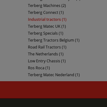
Terberg Machines (2)
Terberg Connect (1)
Industrial tractors (1)
Terberg Matec UK (1)
Terberg Specials (1)
Terberg Tractors Belgium (1)
Road Rail Tractors (1)
The Netherlands (1)
Low Entry Chassis (1)
Ros Roca (1)
Terberg Matec Nederland (1)