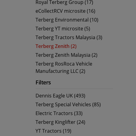
Royal Terberg Group (17)
eCollectRCV microsite (16)
Terberg Environmental (10)
Terberg YT microsite (5)
Terberg Tractors Malaysia (3)
Terberg Zenith (2)
Terberg Zenith Malaysia (2)
Terberg RosRoca Vehicle
Manufacturing LLC (2)
Filters
Dennis Eagle UK (493)
Terberg Special Vehicles (85)
Electric Tractors (33)
Terberg Kinglifter (24)
YT Tractors (19)