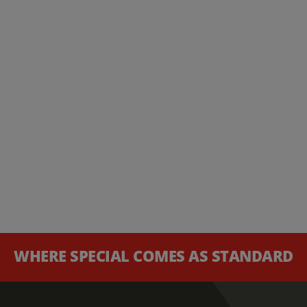
WHERE SPECIAL COMES AS STANDARD