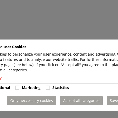
te uses Cookies
ies to personalize your user experience, content and advertising, 
a features and to analyze our website traffic. For further informatio
cy page (see below). If you click on "Accept all" you agree to the pla
m all categories.
y
tional
Marketing
Statistics
Only neccessary cookies
Accept all categories
Save