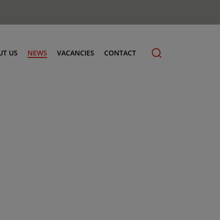
UT US
NEWS
VACANCIES
CONTACT
cling