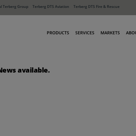
l Terberg Group
Terberg DTS Aviation
Terberg DTS Fire & Rescue
PRODUCTS
SERVICES
MARKETS
ABO
Tractors
Ports
Terberg Connect
Distribution
News available.
Rental Solutions
Industry
Used Equipment
Waste & Recy
Fire & Rescue
Aviation
Aviation
Fire & Rescue