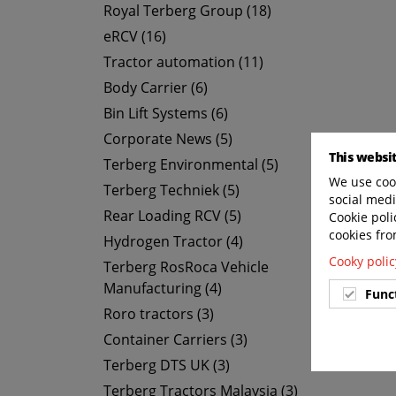
Royal Terberg Group (18)
eRCV (16)
Tractor automation (11)
Body Carrier (6)
Bin Lift Systems (6)
Corporate News (5)
This websi
Terberg Environmental (5)
We use cook
Terberg Techniek (5)
social medi
Rear Loading RCV (5)
Cookie poli
cookies fro
Hydrogen Tractor (4)
Cooky polic
Terberg RosRoca Vehicle
Manufacturing (4)
Func
Roro tractors (3)
Container Carriers (3)
Terberg DTS UK (3)
Terberg Tractors Malaysia (3)