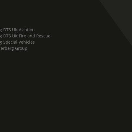
g DTS UK Aviation
g DTS UK Fire and Rescue
g Special Vehicles
Terberg Group