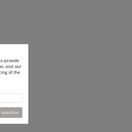
to provide
n, visit our
cing of the
 selection