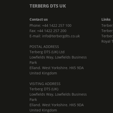
TERBERG DTS UK
Contact us
Links
Phone: +44 1422 257 100
Terber
Fax: +44 1422 257 200
Terber
E-mail: info@terbergdts.co.uk
Terber
Royal 
POSTAL ADDRESS
Terberg DTS (UK) Ltd
Lowfields Way, Lowfields Business
Park
Elland. West Yorkshire. HX5 9DA
United Kingdom
VISITING ADDRESS
Terberg DTS (UK)
Lowfields Way, Lowfields Business
Park
Elland. West Yorkshire. HX5 9DA
United Kingdom