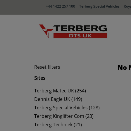
+44 1422 257 100
Terberg Special Vehicles
Roya
No 
Reset filters
Sites
Terberg Matec UK (254)
Dennis Eagle UK (149)
Terberg Special Vehicles (128)
Terberg Kinglifter Com (23)
Terberg Techniek (21)