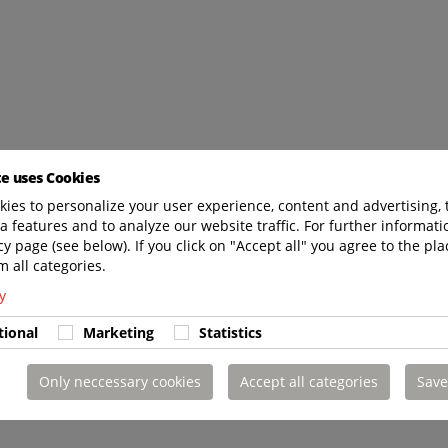
te uses Cookies
ies to personalize your user experience, content and advertising, 
a features and to analyze our website traffic. For further informatio
cy page (see below). If you click on "Accept all" you agree to the pla
m all categories.
y
tional
Marketing
Statistics
Only neccessary cookies
Accept all categories
Save