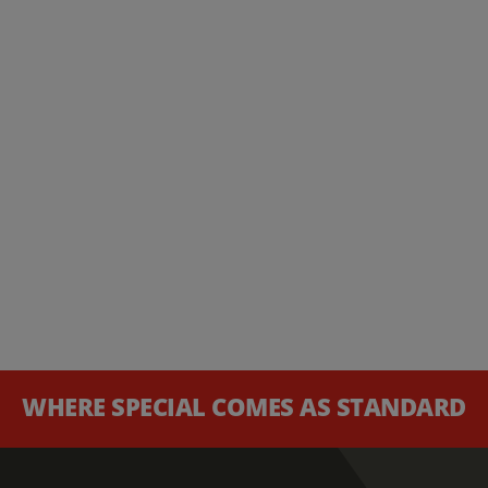
WHERE SPECIAL COMES AS STANDARD