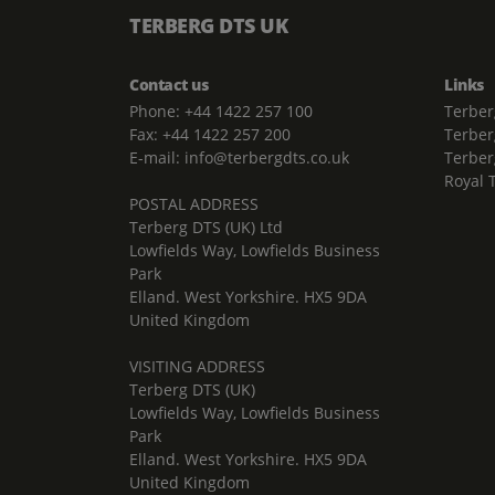
TERBERG DTS UK
Contact us
Links
Phone: +44 1422 257 100
Terber
Fax: +44 1422 257 200
Terber
E-mail: info@terbergdts.co.uk
Terber
Royal 
POSTAL ADDRESS
Terberg DTS (UK) Ltd
Lowfields Way, Lowfields Business
Park
Elland. West Yorkshire. HX5 9DA
United Kingdom
VISITING ADDRESS
Terberg DTS (UK)
Lowfields Way, Lowfields Business
Park
Elland. West Yorkshire. HX5 9DA
United Kingdom