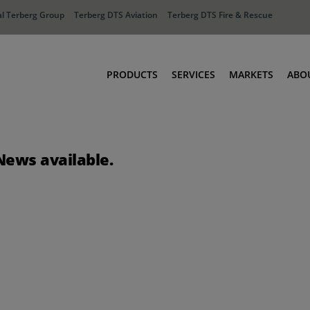
l Terberg Group
Terberg DTS Aviation
Terberg DTS Fire & Rescue
PRODUCTS
SERVICES
MARKETS
ABO
Tractors
Ports
Terberg Connect
Distribution
News available.
Rental Solutions
Industry
Used Equipment
Waste & Recy
Fire & Rescue
Aviation
Aviation
Fire & Rescue