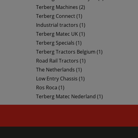
Terberg Machines (2)
Terberg Connect (1)
Industrial tractors (1)
Terberg Matec UK (1)
Terberg Specials (1)
Terberg Tractors Belgium (1)
Road Rail Tractors (1)
The Netherlands (1)
Low Entry Chassis (1)
Ros Roca (1)
Terberg Matec Nederland (1)