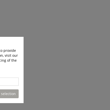
to provide
n, visit our
cing of the
 selection