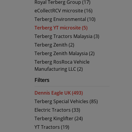
Royal Terberg Group (17)
eCollectRCV microsite (16)
Terberg Environmental (10)
Terberg YT microsite (5)
Terberg Tractors Malaysia (3)
Terberg Zenith (2)
Terberg Zenith Malaysia (2)
Terberg RosRoca Vehicle
Manufacturing LLC (2)
Filters
Dennis Eagle UK (493)
Terberg Special Vehicles (85)
Electric Tractors (33)
Terberg Kinglifter (24)
YT Tractors (19)