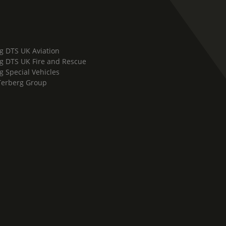
g DTS UK Aviation
g DTS UK Fire and Rescue
g Special Vehicles
Terberg Group