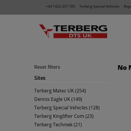
+44 1422 257 100
Terberg Special Vehicles
Roya
No 
Reset filters
Sites
Terberg Matec UK (254)
Dennis Eagle UK (149)
Terberg Special Vehicles (128)
Terberg Kinglifter Com (23)
Terberg Techniek (21)