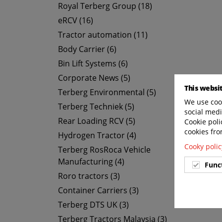
Royal Terberg Group (18)
eRCV (16)
Tractor automation (11)
Body Carrier (6)
Bin Lift Systems (6)
Corporate News (5)
This websi
Terberg Environmental (5)
We use cook
Terberg Techniek (5)
social medi
Rear Loading RCV (5)
Cookie poli
cookies fro
Hydrogen Tractor (4)
Cooky polic
Terberg RosRoca Vehicle
Manufacturing (4)
Func
Roro tractors (3)
Container Carriers (3)
Terberg DTS UK (3)
Terberg Tractors Malaysia (3)