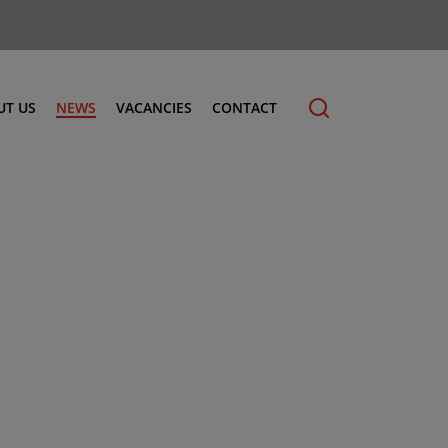
UT US
NEWS
VACANCIES
CONTACT
cling