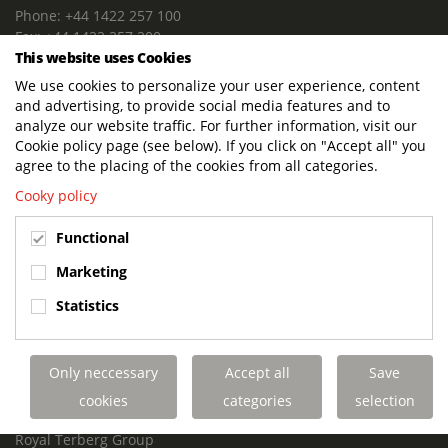
Phone: +44 1422 257 100
Fax: +44 1422 257 200
This website uses Cookies
E-mail: info@terbergdts.co.uk
We use cookies to personalize your user experience, content
POSTAL ADDRESS
and advertising, to provide social media features and to
Terberg DTS (UK) Ltd
analyze our website traffic. For further information, visit our
Lowfields Way, Lowfields Business Park
Cookie policy page (see below). If you click on "Accept all" you
Elland. West Yorkshire. HX5 9DA
agree to the placing of the cookies from all categories.
United Kingdom
Cooky policy
VISITING ADDRESS
Functional
Terberg DTS (UK)
Lowfields Way, Lowfields Business Park
Marketing
Elland. West Yorkshire. HX5 9DA
Statistics
United Kingdom
Links
Only neccessary
Accept all
Save
Terberg DTS UK Aviation
Terberg DTS UK Fire and Rescue
cookies
categories
selection
Terberg Special Vehicles
Royal Terberg Group