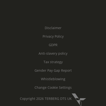
Disclaimer
Privacy Policy
GDPR
Anti-slavery policy
Tax strategy
Gender Pay Gap Report
Whistleblowing
Change Cookie Settings
Copyright 2026 TERBERG DTS UK