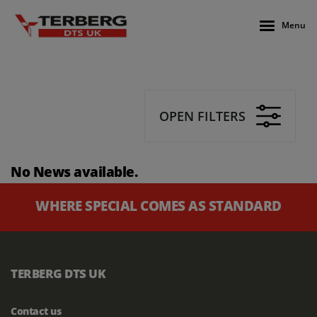
Menu
OPEN FILTERS
No News available.
WHERE SPECIAL COMES AS STANDARD
TERBERG DTS UK
Contact us