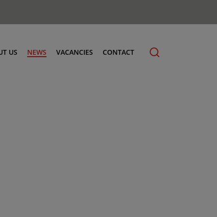
UT US
NEWS
VACANCIES
CONTACT
cling