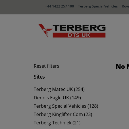
+44 1422 257 100
Terberg Special Vehicles
Roya
No 
Reset filters
Sites
Terberg Matec UK (254)
Dennis Eagle UK (149)
Terberg Special Vehicles (128)
Terberg Kinglifter Com (23)
Terberg Techniek (21)