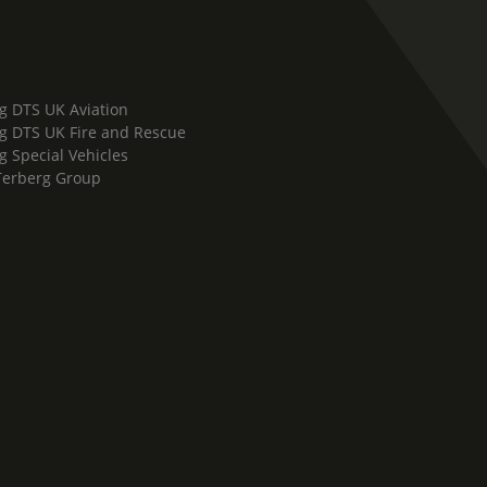
g DTS UK Aviation
g DTS UK Fire and Rescue
g Special Vehicles
Terberg Group