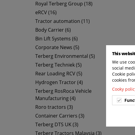
Royal Terberg Group (18)
eRCV (16)
Tractor automation (11)
Body Carrier (6)
Bin Lift Systems (6)
Corporate News (5)
This websi
Terberg Environmental (5)
We use cook
Terberg Techniek (5)
social medi
Rear Loading RCV (5)
Cookie poli
cookies fro
Hydrogen Tractor (4)
Cooky polic
Terberg RosRoca Vehicle
Manufacturing (4)
Func
Roro tractors (3)
Container Carriers (3)
Terberg DTS UK (3)
Terberg Tractors Malaysia (3)