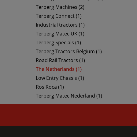
Terberg Machines (2)
Terberg Connect (1)
Industrial tractors (1)
Terberg Matec UK (1)
Terberg Specials (1)
Terberg Tractors Belgium (1)
Road Rail Tractors (1)
The Netherlands (1)
Low Entry Chassis (1)
Ros Roca (1)
Terberg Matec Nederland (1)