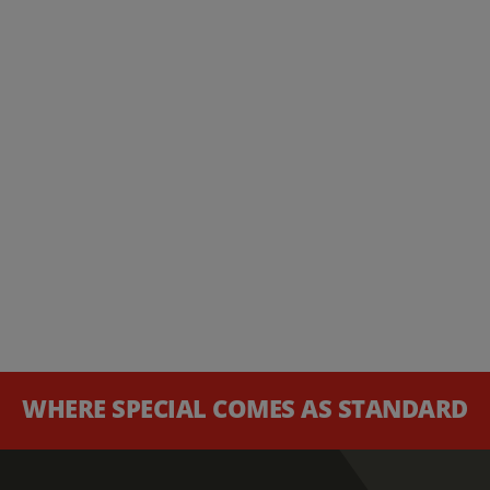
WHERE SPECIAL COMES AS STANDARD