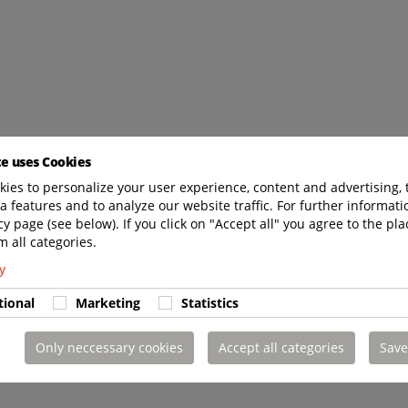
te uses Cookies
ies to personalize your user experience, content and advertising, 
a features and to analyze our website traffic. For further informatio
cy page (see below). If you click on "Accept all" you agree to the pla
m all categories.
y
tional
Marketing
Statistics
Only neccessary cookies
Accept all categories
Save