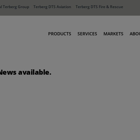
l Terberg Group
Terberg DTS Aviation
Terberg DTS Fire & Rescue
PRODUCTS
SERVICES
MARKETS
ABO
Tractors
Ports
Terberg Connect
Distribution
News available.
Rental Solutions
Industry
Used Equipment
Waste & Recy
Fire & Rescue
Aviation
Aviation
Fire & Rescue