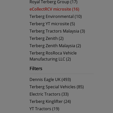
Royal Terberg Group (17)
eCollectRCV microsite (16)
Terberg Environmental (10)
Terberg YT microsite (5)
Terberg Tractors Malaysia (3)
Terberg Zenith (2)
Terberg Zenith Malaysia (2)
Terberg RosRoca Vehicle
Manufacturing LLC (2)
Filters
Dennis Eagle UK (493)
Terberg Special Vehicles (85)
Electric Tractors (33)
Terberg Kinglifter (24)
YT Tractors (19)