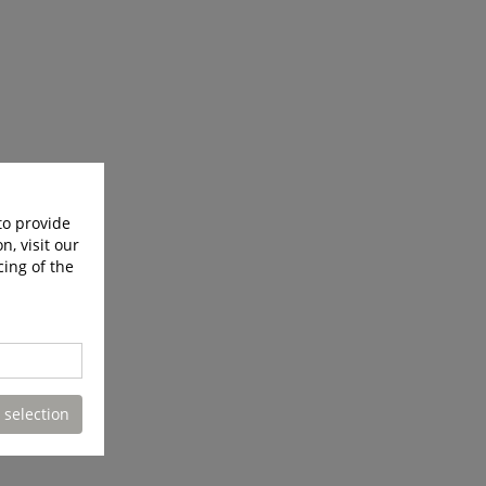
to provide
n, visit our
cing of the
 selection