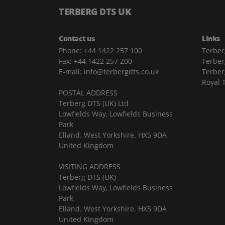
TERBERG DTS UK
Contact us
Links
Phone: +44 1422 257 100
Terber
Fax: +44 1422 257 200
Terber
E-mail: info@terbergdts.co.uk
Terber
Royal 
POSTAL ADDRESS
Terberg DTS (UK) Ltd
Lowfields Way, Lowfields Business
Park
Elland. West Yorkshire. HX5 9DA
United Kingdom
VISITING ADDRESS
Terberg DTS (UK)
Lowfields Way, Lowfields Business
Park
Elland. West Yorkshire. HX5 9DA
United Kingdom