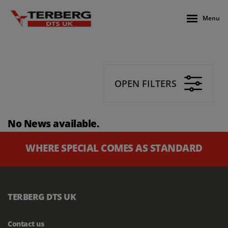
Menu
OPEN FILTERS
No News available.
WHERE SPECIAL COMES AS STANDARD
TERBERG DTS UK
Contact us