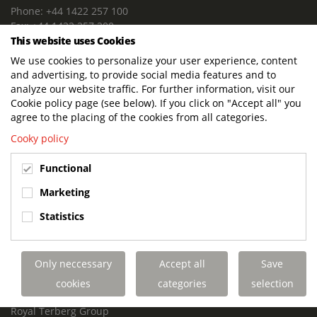
Phone: +44 1422 257 100
Fax: +44 1422 257 200
This website uses Cookies
E-mail: info@terbergdts.co.uk
We use cookies to personalize your user experience, content
POSTAL ADDRESS
and advertising, to provide social media features and to
Terberg DTS (UK) Ltd
analyze our website traffic. For further information, visit our
Lowfields Way, Lowfields Business Park
Cookie policy page (see below). If you click on "Accept all" you
Elland. West Yorkshire. HX5 9DA
agree to the placing of the cookies from all categories.
United Kingdom
Cooky policy
VISITING ADDRESS
Functional
Terberg DTS (UK)
Lowfields Way, Lowfields Business Park
Marketing
Elland. West Yorkshire. HX5 9DA
Statistics
United Kingdom
Links
Only neccessary
Accept all
Save
Terberg DTS UK Aviation
Terberg DTS UK Fire and Rescue
cookies
categories
selection
Terberg Special Vehicles
Royal Terberg Group