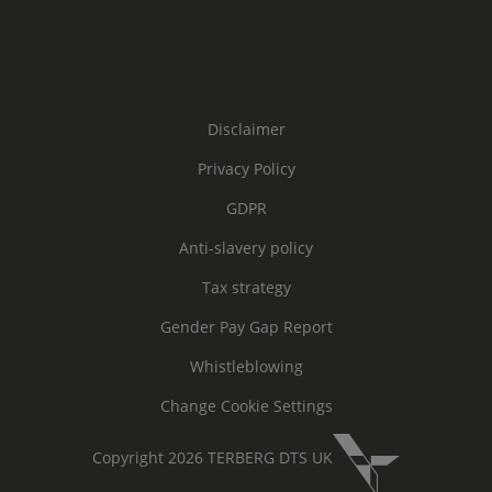
Disclaimer
Privacy Policy
GDPR
Anti-slavery policy
Tax strategy
Gender Pay Gap Report
Whistleblowing
Change Cookie Settings
Copyright 2026 TERBERG DTS UK