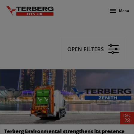
Menu
OPEN FILTERS
Dec
28
Terberg Environmental strengthens its presence