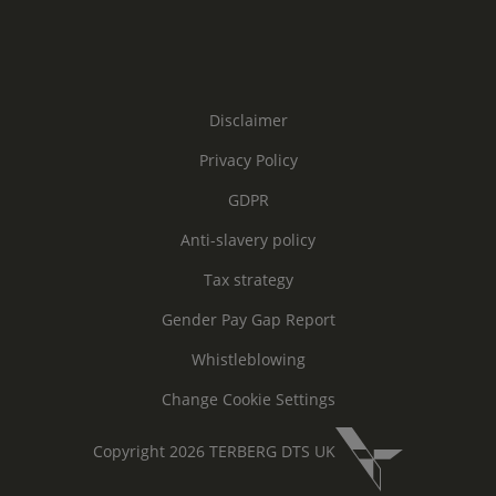
Disclaimer
Privacy Policy
GDPR
Anti-slavery policy
Tax strategy
Gender Pay Gap Report
Whistleblowing
Change Cookie Settings
Copyright 2026 TERBERG DTS UK