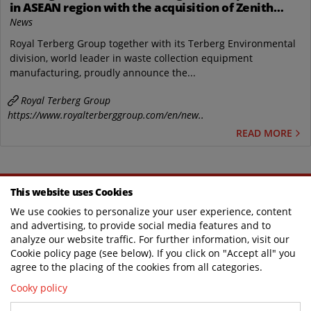
in ASEAN region with the acquisition of Zenith
Engineering PTE Ltd, IG Zenith Sdn Bhd and a new
News
industrial site in Singapore.
Royal Terberg Group together with its Terberg Environmental
division, world leader in waste collection equipment
manufacturing, proudly announce the...
Royal Terberg Group
https://www.royalterberggroup.com/en/new..
READ MORE
This website uses Cookies
WHERE SPECIAL COMES AS STANDARD
We use cookies to personalize your user experience, content
and advertising, to provide social media features and to
analyze our website traffic. For further information, visit our
Cookie policy page (see below). If you click on "Accept all" you
TERBERG DTS UK
agree to the placing of the cookies from all categories.
Cooky policy
Contact us