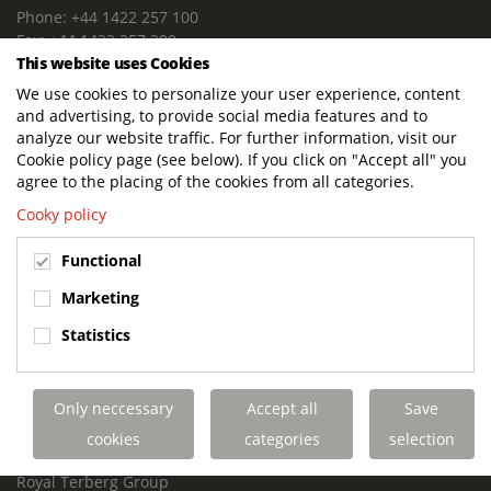
Phone: +44 1422 257 100
Fax: +44 1422 257 200
This website uses Cookies
E-mail: info@terbergdts.co.uk
We use cookies to personalize your user experience, content
POSTAL ADDRESS
and advertising, to provide social media features and to
Terberg DTS (UK) Ltd
analyze our website traffic. For further information, visit our
Lowfields Way, Lowfields Business Park
Cookie policy page (see below). If you click on "Accept all" you
Elland. West Yorkshire. HX5 9DA
agree to the placing of the cookies from all categories.
United Kingdom
Cooky policy
VISITING ADDRESS
Functional
Terberg DTS (UK)
Lowfields Way, Lowfields Business Park
Marketing
Elland. West Yorkshire. HX5 9DA
Statistics
United Kingdom
Links
Only neccessary
Accept all
Save
Terberg DTS UK Aviation
Terberg DTS UK Fire and Rescue
cookies
categories
selection
Terberg Special Vehicles
Royal Terberg Group