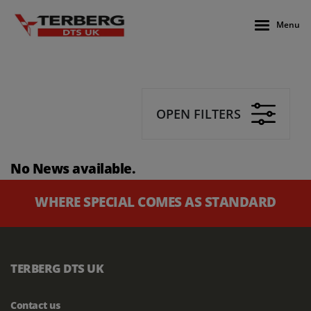
Menu
OPEN FILTERS
No News available.
WHERE SPECIAL COMES AS STANDARD
TERBERG DTS UK
Contact us