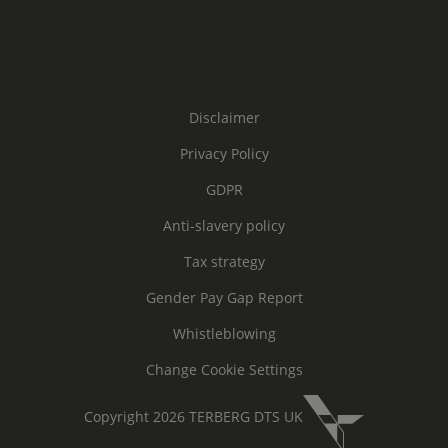
Disclaimer
Privacy Policy
GDPR
Anti-slavery policy
Tax strategy
Gender Pay Gap Report
Whistleblowing
Change Cookie Settings
Copyright 2026 TERBERG DTS UK