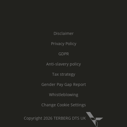
Disclaimer
Privacy Policy
GDPR
Anti-slavery policy
Tax strategy
Gender Pay Gap Report
Whistleblowing
Change Cookie Settings
Copyright 2026 TERBERG DTS UK