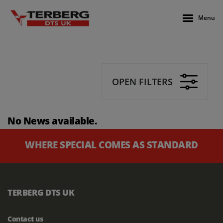
Menu
OPEN FILTERS
No News available.
WHERE SPECIAL COMES AS STANDARD
TERBERG DTS UK
Contact us