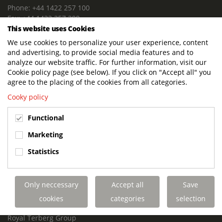
Phone: +44 1422 257 100
Fax: +44 1422 257 200
This website uses Cookies
E-mail: info@terbergdts.co.uk
We use cookies to personalize your user experience, content
POSTAL ADDRESS
and advertising, to provide social media features and to
Terberg DTS (UK) Ltd
analyze our website traffic. For further information, visit our
Lowfields Way, Lowfields Business Park
Cookie policy page (see below). If you click on "Accept all" you
Elland. West Yorkshire. HX5 9DA
agree to the placing of the cookies from all categories.
United Kingdom
Cooky policy
VISITING ADDRESS
Functional
Terberg DTS (UK)
Lowfields Way, Lowfields Business Park
Marketing
Elland. West Yorkshire. HX5 9DA
Statistics
United Kingdom
Links
Only neccessary
Accept all
Save
Terberg DTS UK Aviation
Terberg DTS UK Fire and Rescue
cookies
categories
selection
Terberg Special Vehicles
Royal Terberg Group