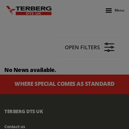
Menu
OPEN FILTERS
No News available.
WHERE SPECIAL COMES AS STANDARD
TERBERG DTS UK
Contact us