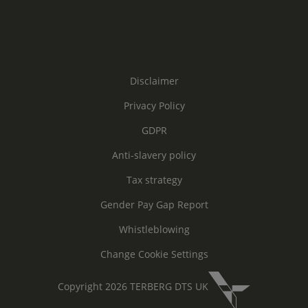
Disclaimer
Privacy Policy
GDPR
Anti-slavery policy
Tax strategy
Gender Pay Gap Report
Whistleblowing
Change Cookie Settings
Copyright 2026 TERBERG DTS UK