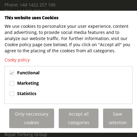
Phone: +44 1422 257 100
Fax: +44 1422 257 200
This website uses Cookies
E-mail: info@terbergdts.co.uk
We use cookies to personalize your user experience, content
POSTAL ADDRESS
and advertising, to provide social media features and to
Terberg DTS (UK) Ltd
analyze our website traffic. For further information, visit our
Lowfields Way, Lowfields Business Park
Cookie policy page (see below). If you click on "Accept all" you
Elland. West Yorkshire. HX5 9DA
agree to the placing of the cookies from all categories.
United Kingdom
Cooky policy
VISITING ADDRESS
Functional
Terberg DTS (UK)
Lowfields Way, Lowfields Business Park
Marketing
Elland. West Yorkshire. HX5 9DA
Statistics
United Kingdom
Links
Only neccessary
Accept all
Save
Terberg DTS UK Aviation
Terberg DTS UK Fire and Rescue
cookies
categories
selection
Terberg Special Vehicles
Royal Terberg Group