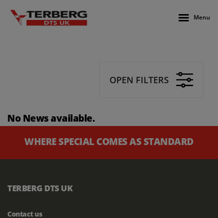
Menu
OPEN FILTERS
No News available.
WHERE SPECIAL COMES AS STANDARD
TERBERG DTS UK
Contact us