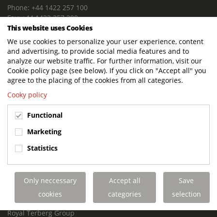
Phone: +44 1422 257 100
Fax: +44 1422 257 200
This website uses Cookies
E-mail: info@terbergdts.co.uk
We use cookies to personalize your user experience, content
POSTAL ADDRESS
and advertising, to provide social media features and to
Terberg DTS (UK) Ltd
analyze our website traffic. For further information, visit our
Lowfields Way, Lowfields Business Park
Cookie policy page (see below). If you click on "Accept all" you
Elland. West Yorkshire. HX5 9DA
agree to the placing of the cookies from all categories.
United Kingdom
Cooky policy
VISITING ADDRESS
Functional
Terberg DTS (UK)
Lowfields Way, Lowfields Business Park
Marketing
Elland. West Yorkshire. HX5 9DA
Statistics
United Kingdom
Links
Only neccessary
Accept all
Save
Terberg DTS UK Aviation
Terberg DTS UK Fire and Rescue
cookies
categories
selection
Terberg Special Vehicles
Royal Terberg Group