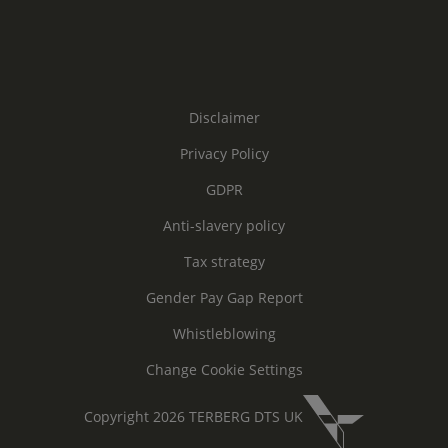
Disclaimer
Privacy Policy
GDPR
Anti-slavery policy
Tax strategy
Gender Pay Gap Report
Whistleblowing
Change Cookie Settings
Copyright 2026 TERBERG DTS UK