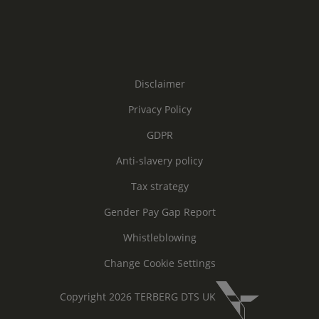
Disclaimer
Privacy Policy
GDPR
Anti-slavery policy
Tax strategy
Gender Pay Gap Report
Whistleblowing
Change Cookie Settings
Copyright 2026 TERBERG DTS UK