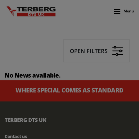
Menu
OPEN FILTERS
No News available.
WHERE SPECIAL COMES AS STANDARD
TERBERG DTS UK
Contact us