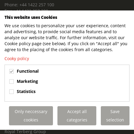
Phone: +44 1422 257 100
Fax: +44 1422 257 200
This website uses Cookies
E-mail: info@terbergdts.co.uk
We use cookies to personalize your user experience, content
POSTAL ADDRESS
and advertising, to provide social media features and to
Terberg DTS (UK) Ltd
analyze our website traffic. For further information, visit our
Lowfields Way, Lowfields Business Park
Cookie policy page (see below). If you click on "Accept all" you
Elland. West Yorkshire. HX5 9DA
agree to the placing of the cookies from all categories.
United Kingdom
Cooky policy
VISITING ADDRESS
Functional
Terberg DTS (UK)
Lowfields Way, Lowfields Business Park
Marketing
Elland. West Yorkshire. HX5 9DA
Statistics
United Kingdom
Links
Only neccessary
Accept all
Save
Terberg DTS UK Aviation
Terberg DTS UK Fire and Rescue
cookies
categories
selection
Terberg Special Vehicles
Royal Terberg Group