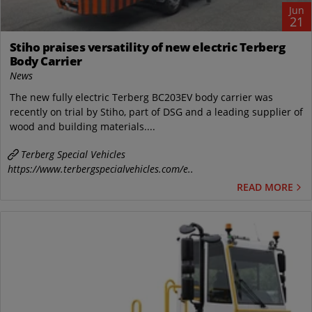
Jun
21
Stiho praises versatility of new electric Terberg
Body Carrier
News
The new fully electric Terberg BC203EV body carrier was
recently on trial by Stiho, part of DSG and a leading supplier of
wood and building materials....
Terberg Special Vehicles
https://www.terbergspecialvehicles.com/e..
READ MORE