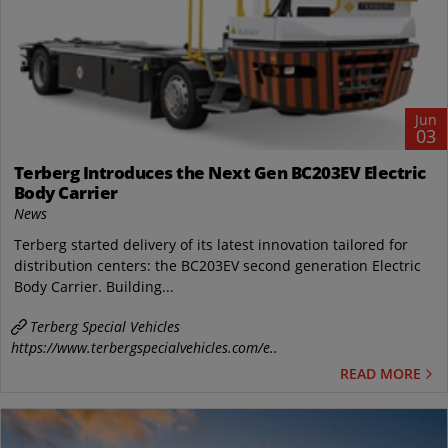
Jun
03
Terberg Introduces the Next Gen BC203EV Electric
Body Carrier
News
Terberg started delivery of its latest innovation tailored for
distribution centers: the BC203EV second generation Electric
Body Carrier. Building...
Terberg Special Vehicles
https://www.terbergspecialvehicles.com/e..
READ MORE