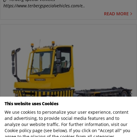
https://www.terbergspecialvehicles.com/e..
READ MORE
This website uses Cookies
May
We use cookies to personalize your user experience, content
19
and advertising, to provide social media features and to
analyze our website traffic. For further information, visit our
Terberg's new BC183 Swap Body Carrier offers
Cookie policy page (see below). If you click on "Accept all" you
even more comfort and efficiency
agree to the placing of the cookies from all categories.