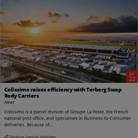
Jul
22
Colissimo raises efficiency with Terberg Swap
Body Carriers
News
Colissimo is a parcel division of Groupe La Poste, the French
national post office, and specialises in Business-to-Consumer
deliveries. Because of...
Terberg Special Vehicles