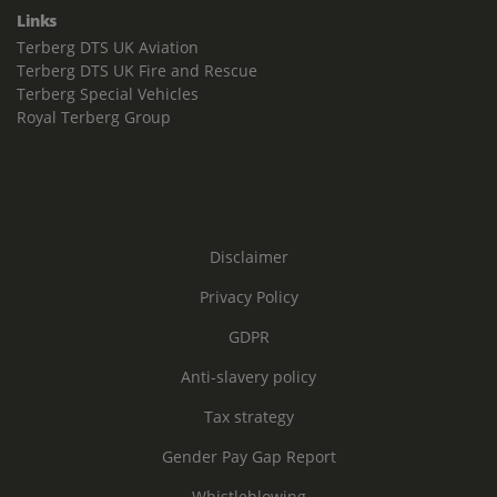
Links
Terberg DTS UK Aviation
Terberg DTS UK Fire and Rescue
Terberg Special Vehicles
Royal Terberg Group
Disclaimer
Privacy Policy
GDPR
Anti-slavery policy
Tax strategy
Gender Pay Gap Report
Whistleblowing