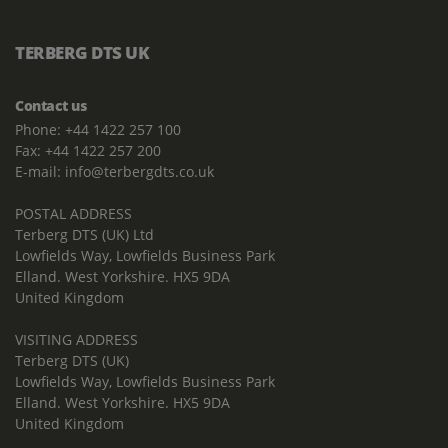
TERBERG DTS UK
Contact us
Phone: +44 1422 257 100
Fax: +44 1422 257 200
E-mail: info@terbergdts.co.uk
POSTAL ADDRESS
Terberg DTS (UK) Ltd
Lowfields Way, Lowfields Business Park
Elland. West Yorkshire. HX5 9DA
United Kingdom
VISITING ADDRESS
Terberg DTS (UK)
Lowfields Way, Lowfields Business Park
Elland. West Yorkshire. HX5 9DA
United Kingdom