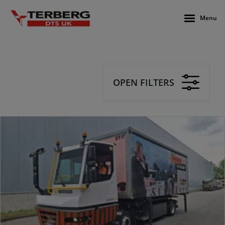
Menu
OPEN FILTERS