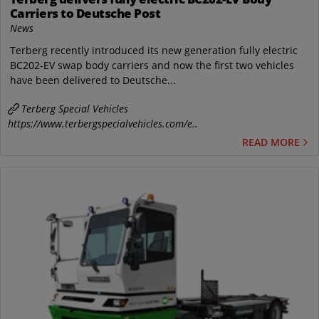
Carriers to Deutsche Post
News
Terberg recently introduced its new generation fully electric
BC202-EV swap body carriers and now the first two vehicles
have been delivered to Deutsche...
Terberg Special Vehicles
https://www.terbergspecialvehicles.com/e..
READ MORE