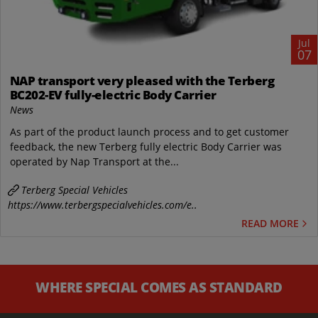
Jul
07
NAP transport very pleased with the Terberg
BC202-EV fully-electric Body Carrier
News
As part of the product launch process and to get customer
feedback, the new Terberg fully electric Body Carrier was
operated by Nap Transport at the...
Terberg Special Vehicles
https://www.terbergspecialvehicles.com/e..
READ MORE
WHERE SPECIAL COMES AS STANDARD