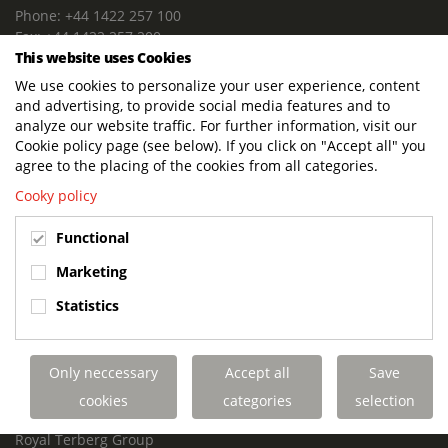
Phone: +44 1422 257 100
Fax: +44 1422 257 200
This website uses Cookies
E-mail: info@terbergdts.co.uk
We use cookies to personalize your user experience, content
POSTAL ADDRESS
and advertising, to provide social media features and to
Terberg DTS (UK) Ltd
analyze our website traffic. For further information, visit our
Lowfields Way, Lowfields Business Park
Cookie policy page (see below). If you click on "Accept all" you
Elland. West Yorkshire. HX5 9DA
agree to the placing of the cookies from all categories.
United Kingdom
Cooky policy
VISITING ADDRESS
Functional
Terberg DTS (UK)
Lowfields Way, Lowfields Business Park
Marketing
Elland. West Yorkshire. HX5 9DA
Statistics
United Kingdom
Links
Only neccessary
Accept all
Save
Terberg DTS UK Aviation
Terberg DTS UK Fire and Rescue
cookies
categories
selection
Terberg Special Vehicles
Royal Terberg Group