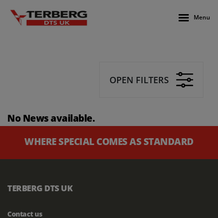
Menu
OPEN FILTERS
No News available.
WHERE SPECIAL COMES AS STANDARD
TERBERG DTS UK
Contact us