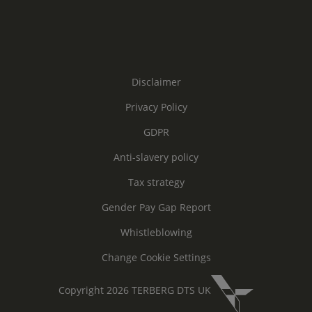
Disclaimer
Privacy Policy
GDPR
Anti-slavery policy
Tax strategy
Gender Pay Gap Report
Whistleblowing
Change Cookie Settings
Copyright 2026 TERBERG DTS UK