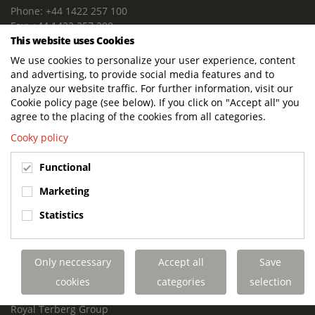
Phone: +44 1422 257 100
Fax: +44 1422 257 200
This website uses Cookies
E-mail: info@terbergdts.co.uk
We use cookies to personalize your user experience, content
POSTAL ADDRESS
and advertising, to provide social media features and to
Terberg DTS (UK) Ltd
analyze our website traffic. For further information, visit our
Lowfields Way, Lowfields Business Park
Cookie policy page (see below). If you click on "Accept all" you
Elland. West Yorkshire. HX5 9DA
agree to the placing of the cookies from all categories.
United Kingdom
Cooky policy
VISITING ADDRESS
Functional
Terberg DTS (UK)
Lowfields Way, Lowfields Business Park
Marketing
Elland. West Yorkshire. HX5 9DA
Statistics
United Kingdom
Links
Only neccessary
Accept all
Save
Terberg DTS UK Aviation
Terberg DTS UK Fire and Rescue
cookies
categories
selection
Terberg Special Vehicles
Royal Terberg Group