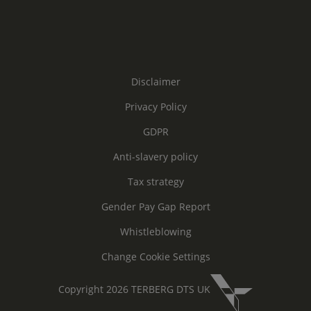
Disclaimer
Privacy Policy
GDPR
Anti-slavery policy
Tax strategy
Gender Pay Gap Report
Whistleblowing
Change Cookie Settings
Copyright 2026 TERBERG DTS UK