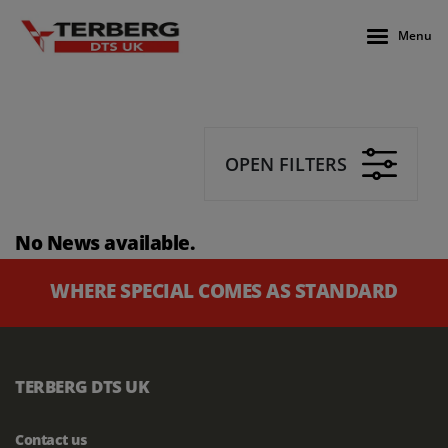
Menu
OPEN FILTERS
No News available.
WHERE SPECIAL COMES AS STANDARD
TERBERG DTS UK
Contact us