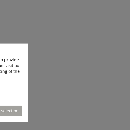
to provide
n, visit our
cing of the
 selection