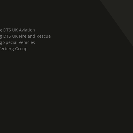
g DTS UK Aviation
g DTS UK Fire and Rescue
g Special Vehicles
Terberg Group