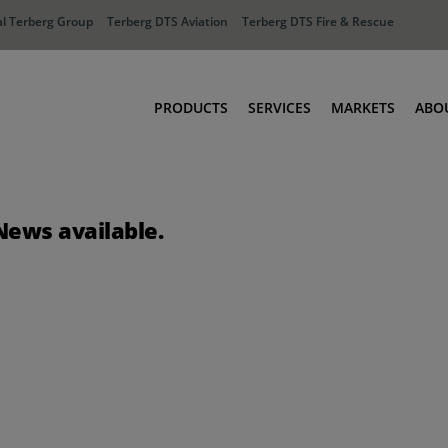
l Terberg Group
Terberg DTS Aviation
Terberg DTS Fire & Rescue
PRODUCTS
SERVICES
MARKETS
ABO
Tractors
Ports
Terberg Connect
Distribution
News available.
Rental Solutions
Industry
Used Equipment
Waste & Recy
Fire & Rescue
Aviation
Aviation
Fire & Rescue