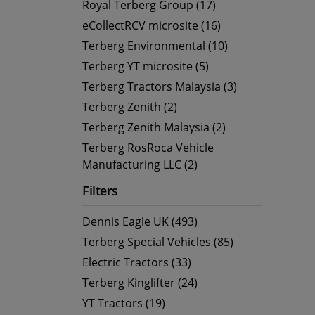
Royal Terberg Group (17)
eCollectRCV microsite (16)
Terberg Environmental (10)
Terberg YT microsite (5)
Terberg Tractors Malaysia (3)
Terberg Zenith (2)
Terberg Zenith Malaysia (2)
Terberg RosRoca Vehicle
Manufacturing LLC (2)
Filters
Dennis Eagle UK (493)
Terberg Special Vehicles (85)
Electric Tractors (33)
Terberg Kinglifter (24)
YT Tractors (19)