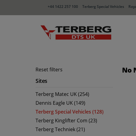
+44 1422 257 100
Terberg Special Vehicles
Roya
No 
Reset filters
Sites
Terberg Matec UK (254)
Dennis Eagle UK (149)
Terberg Special Vehicles (128)
Terberg Kinglifter Com (23)
Terberg Techniek (21)