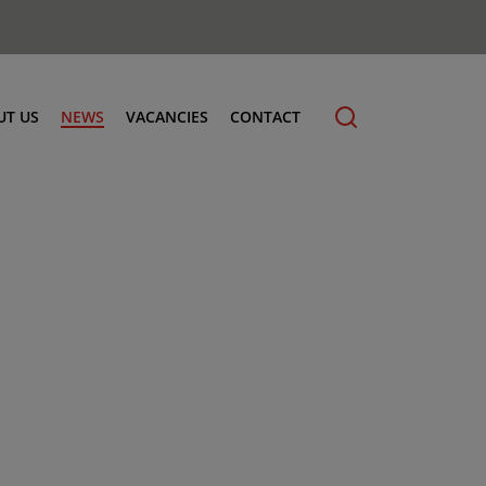
UT US
NEWS
VACANCIES
CONTACT
cling