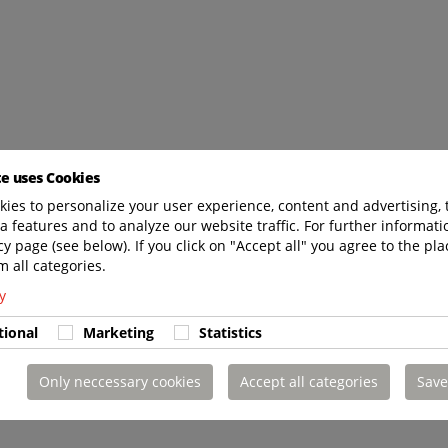
te uses Cookies
ies to personalize your user experience, content and advertising, 
a features and to analyze our website traffic. For further informatio
cy page (see below). If you click on "Accept all" you agree to the pla
m all categories.
y
tional
Marketing
Statistics
Only neccessary cookies
Accept all categories
Save