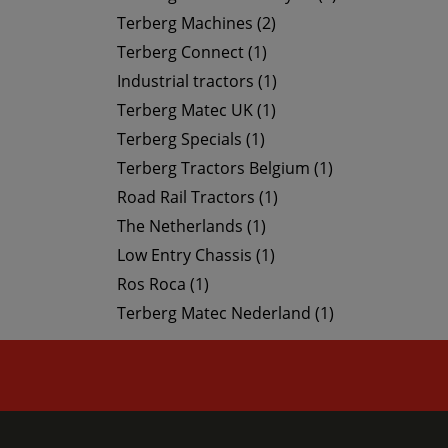
Terberg Machines (2)
Terberg Connect (1)
Industrial tractors (1)
Terberg Matec UK (1)
Terberg Specials (1)
Terberg Tractors Belgium (1)
Road Rail Tractors (1)
The Netherlands (1)
Low Entry Chassis (1)
Ros Roca (1)
Terberg Matec Nederland (1)