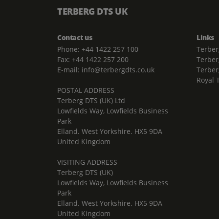
TERBERG DTS UK
Contact us
Links
Phone: +44 1422 257 100
Terber
Fax: +44 1422 257 200
Terber
E-mail: info@terbergdts.co.uk
Terber
Royal 
POSTAL ADDRESS
Terberg DTS (UK) Ltd
Lowfields Way, Lowfields Business
Park
Elland. West Yorkshire. HX5 9DA
United Kingdom
VISITING ADDRESS
Terberg DTS (UK)
Lowfields Way, Lowfields Business
Park
Elland. West Yorkshire. HX5 9DA
United Kingdom