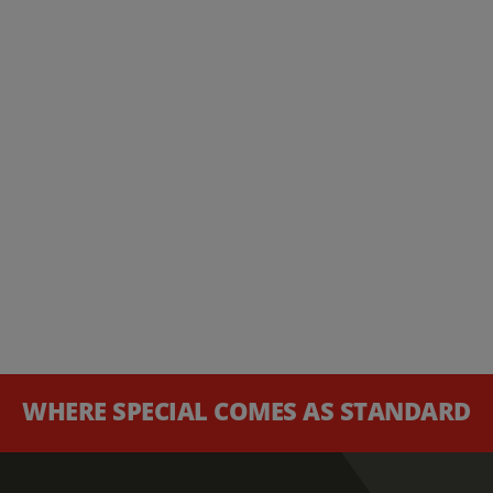
WHERE SPECIAL COMES AS STANDARD