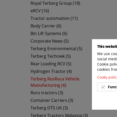
Royal Terberg Group (18)
eRCV (16)
Tractor automation (11)
Body Carrier (6)
Bin Lift Systems (6)
Corporate News (5)
This websi
Terberg Environmental (5)
We use cook
Terberg Techniek (5)
social medi
Rear Loading RCV (5)
Cookie poli
cookies fro
Hydrogen Tractor (4)
Cooky polic
Terberg RosRoca Vehicle
Manufacturing (4)
Func
Roro tractors (3)
Container Carriers (3)
Terberg DTS UK (3)
Terberg Tractors Malaysia (3)