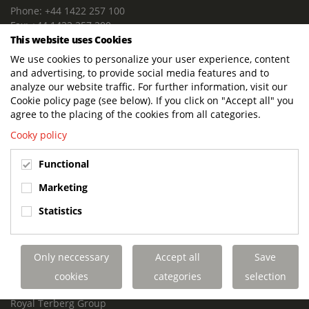
Phone: +44 1422 257 100
Fax: +44 1422 257 200
This website uses Cookies
E-mail: info@terbergdts.co.uk
We use cookies to personalize your user experience, content
POSTAL ADDRESS
and advertising, to provide social media features and to
Terberg DTS (UK) Ltd
analyze our website traffic. For further information, visit our
Lowfields Way, Lowfields Business Park
Cookie policy page (see below). If you click on "Accept all" you
Elland. West Yorkshire. HX5 9DA
agree to the placing of the cookies from all categories.
United Kingdom
Cooky policy
VISITING ADDRESS
Functional
Terberg DTS (UK)
Lowfields Way, Lowfields Business Park
Marketing
Elland. West Yorkshire. HX5 9DA
Statistics
United Kingdom
Links
Only neccessary
Accept all
Save
Terberg DTS UK Aviation
Terberg DTS UK Fire and Rescue
cookies
categories
selection
Terberg Special Vehicles
Royal Terberg Group