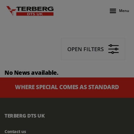
Menu
OPEN FILTERS
No News available.
WHERE SPECIAL COMES AS STANDARD
TERBERG DTS UK
Contact us