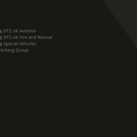
g DTS UK Aviation
g DTS UK Fire and Rescue
g Special Vehicles
Terberg Group