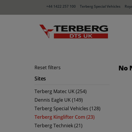
+44 1422 257 100
Terberg Special Vehicles
Roya
No 
Reset filters
Sites
Terberg Matec UK (254)
Dennis Eagle UK (149)
Terberg Special Vehicles (128)
Terberg Kinglifter Com (23)
Terberg Techniek (21)