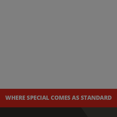
WHERE SPECIAL COMES AS STANDARD