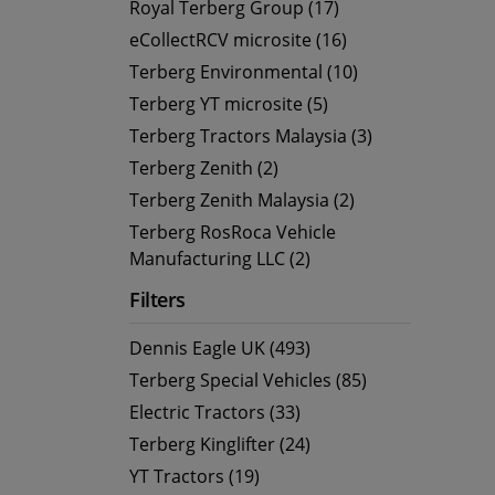
Royal Terberg Group (17)
eCollectRCV microsite (16)
Terberg Environmental (10)
Terberg YT microsite (5)
Terberg Tractors Malaysia (3)
Terberg Zenith (2)
Terberg Zenith Malaysia (2)
Terberg RosRoca Vehicle
Manufacturing LLC (2)
Filters
Dennis Eagle UK (493)
Terberg Special Vehicles (85)
Electric Tractors (33)
Terberg Kinglifter (24)
YT Tractors (19)