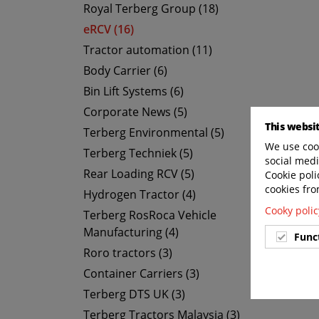
Royal Terberg Group (18)
eRCV (16)
Tractor automation (11)
Body Carrier (6)
Bin Lift Systems (6)
Corporate News (5)
This websi
Terberg Environmental (5)
We use cook
Terberg Techniek (5)
social medi
Rear Loading RCV (5)
Cookie poli
cookies fro
Hydrogen Tractor (4)
Cooky polic
Terberg RosRoca Vehicle
Manufacturing (4)
Func
Roro tractors (3)
Container Carriers (3)
Terberg DTS UK (3)
Terberg Tractors Malaysia (3)