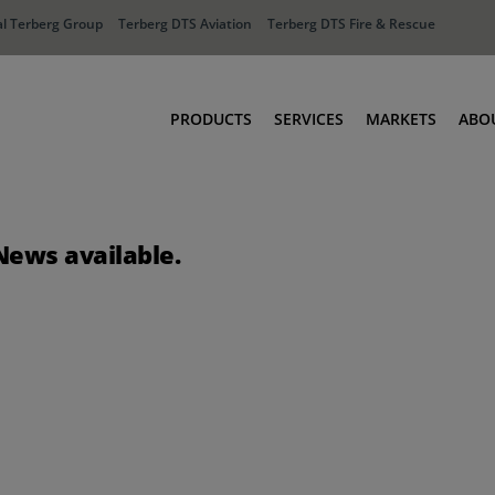
l Terberg Group
Terberg DTS Aviation
Terberg DTS Fire & Rescue
PRODUCTS
SERVICES
MARKETS
ABO
Tractors
Ports
Terberg Connect
Distribution
News available.
Rental Solutions
Industry
Used Equipment
Waste & Recy
Fire & Rescue
Aviation
Aviation
Fire & Rescue