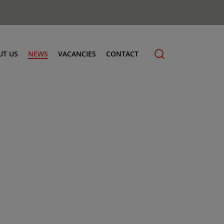
UT US
NEWS
VACANCIES
CONTACT
cling