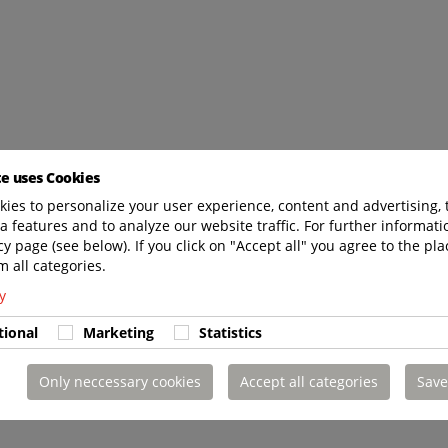
te uses Cookies
ies to personalize your user experience, content and advertising, 
a features and to analyze our website traffic. For further informatio
cy page (see below). If you click on "Accept all" you agree to the pla
m all categories.
y
tional
Marketing
Statistics
Only neccessary cookies
Accept all categories
Save