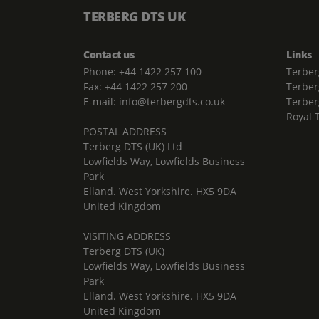
TERBERG DTS UK
Contact us
Links
Phone: +44 1422 257 100
Terber
Fax: +44 1422 257 200
Terber
E-mail: info@terbergdts.co.uk
Terber
Royal 
POSTAL ADDRESS
Terberg DTS (UK) Ltd
Lowfields Way, Lowfields Business
Park
Elland. West Yorkshire. HX5 9DA
United Kingdom
VISITING ADDRESS
Terberg DTS (UK)
Lowfields Way, Lowfields Business
Park
Elland. West Yorkshire. HX5 9DA
United Kingdom