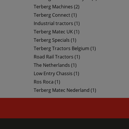
Terberg Machines (2)
Terberg Connect (1)
Industrial tractors (1)
Terberg Matec UK (1)
Terberg Specials (1)
Terberg Tractors Belgium (1)
Road Rail Tractors (1)
The Netherlands (1)
Low Entry Chassis (1)
Ros Roca (1)
Terberg Matec Nederland (1)