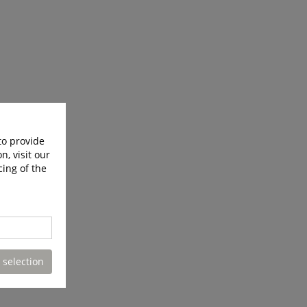
to provide
n, visit our
cing of the
 selection