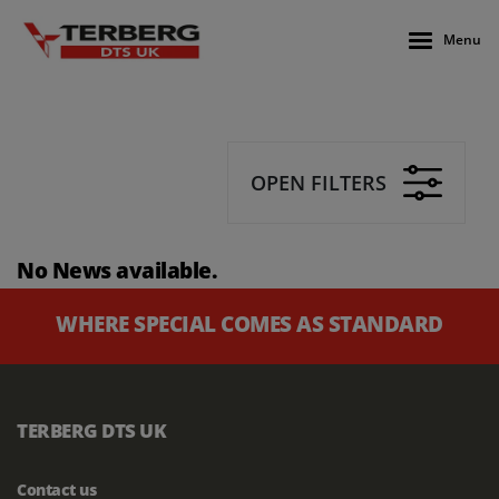
Menu
OPEN FILTERS
No News available.
WHERE SPECIAL COMES AS STANDARD
TERBERG DTS UK
Contact us