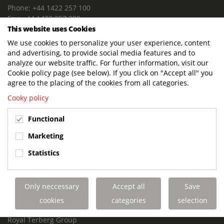
Phone: +44 1422 257 100
Fax: +44 1422 257 200
This website uses Cookies
E-mail: info@terbergdts.co.uk
We use cookies to personalize your user experience, content
POSTAL ADDRESS
and advertising, to provide social media features and to
Terberg DTS (UK) Ltd
analyze our website traffic. For further information, visit our
Lowfields Way, Lowfields Business Park
Cookie policy page (see below). If you click on "Accept all" you
Elland. West Yorkshire. HX5 9DA
agree to the placing of the cookies from all categories.
United Kingdom
Cooky policy
VISITING ADDRESS
Functional
Terberg DTS (UK)
Lowfields Way, Lowfields Business Park
Marketing
Elland. West Yorkshire. HX5 9DA
Statistics
United Kingdom
Links
Only neccessary
Accept all
Save
Terberg DTS UK Aviation
Terberg DTS UK Fire and Rescue
cookies
categories
selection
Terberg Special Vehicles
Royal Terberg Group