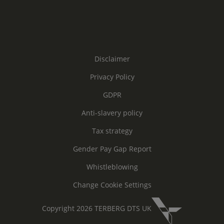
Disclaimer
Privacy Policy
GDPR
Anti-slavery policy
Tax strategy
Gender Pay Gap Report
Whistleblowing
Change Cookie Settings
Copyright 2026 TERBERG DTS UK