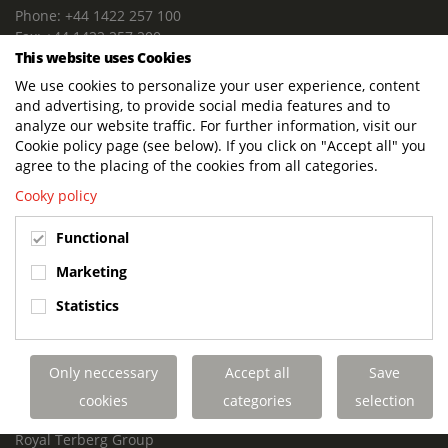
Phone: +44 1422 257 100
Fax: +44 1422 257 200
This website uses Cookies
E-mail: info@terbergdts.co.uk
We use cookies to personalize your user experience, content
POSTAL ADDRESS
and advertising, to provide social media features and to
Terberg DTS (UK) Ltd
analyze our website traffic. For further information, visit our
Lowfields Way, Lowfields Business Park
Cookie policy page (see below). If you click on "Accept all" you
Elland. West Yorkshire. HX5 9DA
agree to the placing of the cookies from all categories.
United Kingdom
Cooky policy
VISITING ADDRESS
Functional
Terberg DTS (UK)
Lowfields Way, Lowfields Business Park
Marketing
Elland. West Yorkshire. HX5 9DA
Statistics
United Kingdom
Links
Only neccessary
Accept all
Save
Terberg DTS UK Aviation
Terberg DTS UK Fire and Rescue
cookies
categories
selection
Terberg Special Vehicles
Royal Terberg Group