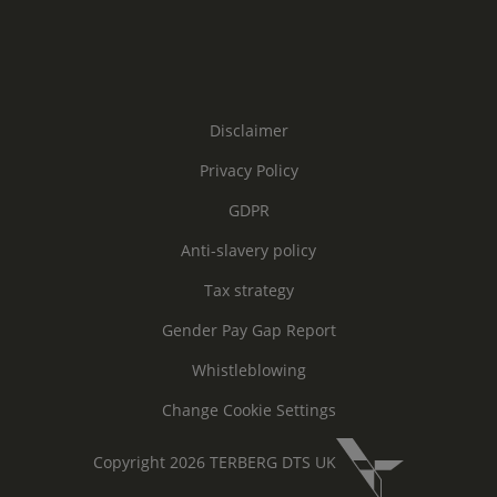
Disclaimer
Privacy Policy
GDPR
Anti-slavery policy
Tax strategy
Gender Pay Gap Report
Whistleblowing
Change Cookie Settings
Copyright 2026 TERBERG DTS UK