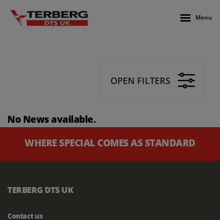
Menu
OPEN FILTERS
No News available.
WHERE SPECIAL COMES AS STANDARD
TERBERG DTS UK
Contact us