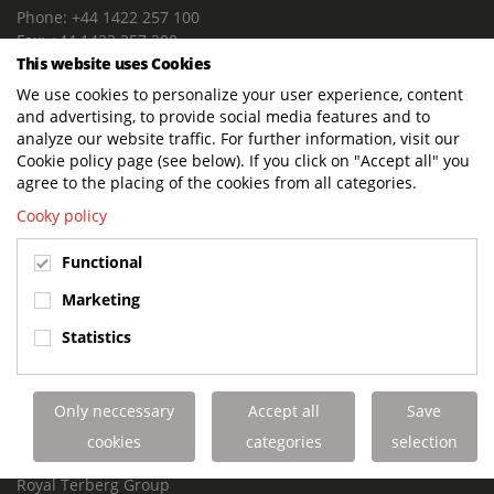
Phone: +44 1422 257 100
Fax: +44 1422 257 200
This website uses Cookies
E-mail: info@terbergdts.co.uk
We use cookies to personalize your user experience, content
POSTAL ADDRESS
and advertising, to provide social media features and to
Terberg DTS (UK) Ltd
analyze our website traffic. For further information, visit our
Lowfields Way, Lowfields Business Park
Cookie policy page (see below). If you click on "Accept all" you
Elland. West Yorkshire. HX5 9DA
agree to the placing of the cookies from all categories.
United Kingdom
Cooky policy
VISITING ADDRESS
Functional
Terberg DTS (UK)
Lowfields Way, Lowfields Business Park
Marketing
Elland. West Yorkshire. HX5 9DA
Statistics
United Kingdom
Links
Only neccessary
Accept all
Save
Terberg DTS UK Aviation
Terberg DTS UK Fire and Rescue
cookies
categories
selection
Terberg Special Vehicles
Royal Terberg Group