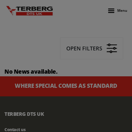
Menu
OPEN FILTERS
No News available.
WHERE SPECIAL COMES AS STANDARD
TERBERG DTS UK
Contact us