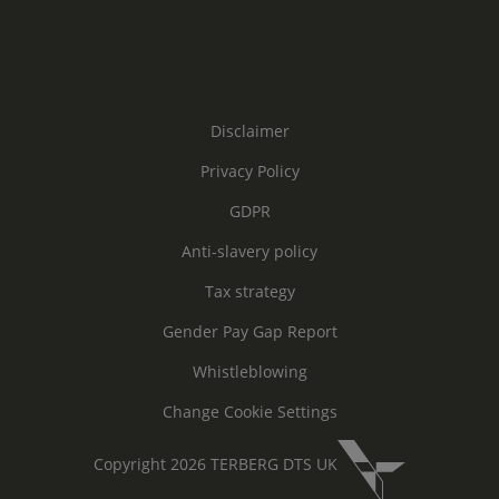
Disclaimer
Privacy Policy
GDPR
Anti-slavery policy
Tax strategy
Gender Pay Gap Report
Whistleblowing
Change Cookie Settings
Copyright 2026 TERBERG DTS UK