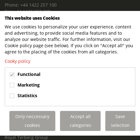
Phone: +44 1422 257 100
Fax: +44 1422 257 200
This website uses Cookies
E-mail: info@terbergdts.co.uk
We use cookies to personalize your user experience, content
POSTAL ADDRESS
and advertising, to provide social media features and to
Terberg DTS (UK) Ltd
analyze our website traffic. For further information, visit our
Lowfields Way, Lowfields Business Park
Cookie policy page (see below). If you click on "Accept all" you
Elland. West Yorkshire. HX5 9DA
agree to the placing of the cookies from all categories.
United Kingdom
Cooky policy
VISITING ADDRESS
Functional
Terberg DTS (UK)
Lowfields Way, Lowfields Business Park
Marketing
Elland. West Yorkshire. HX5 9DA
Statistics
United Kingdom
Links
Only neccessary
Accept all
Save
Terberg DTS UK Aviation
Terberg DTS UK Fire and Rescue
cookies
categories
selection
Terberg Special Vehicles
Royal Terberg Group