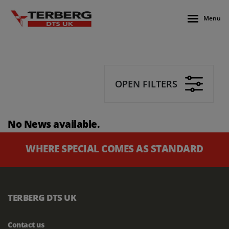
Menu
OPEN FILTERS
No News available.
WHERE SPECIAL COMES AS STANDARD
TERBERG DTS UK
Contact us