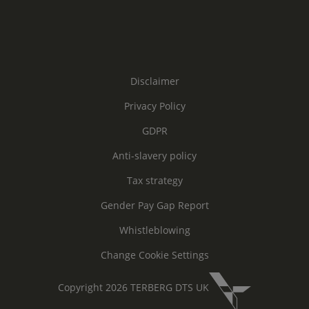
Disclaimer
Privacy Policy
GDPR
Anti-slavery policy
Tax strategy
Gender Pay Gap Report
Whistleblowing
Change Cookie Settings
Copyright 2026 TERBERG DTS UK