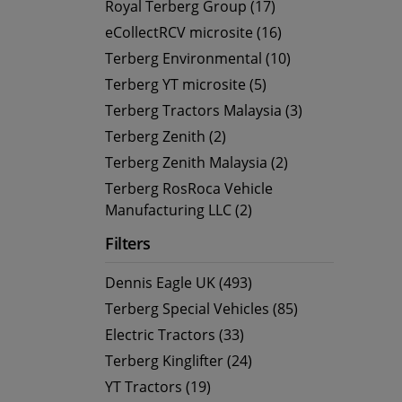
Royal Terberg Group (17)
eCollectRCV microsite (16)
Terberg Environmental (10)
Terberg YT microsite (5)
Terberg Tractors Malaysia (3)
Terberg Zenith (2)
Terberg Zenith Malaysia (2)
Terberg RosRoca Vehicle
Manufacturing LLC (2)
Filters
Dennis Eagle UK (493)
Terberg Special Vehicles (85)
Electric Tractors (33)
Terberg Kinglifter (24)
YT Tractors (19)