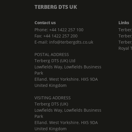
TERBERG DTS UK
Contact us
Links
Phone: +44 1422 257 100
Terber
Fax: +44 1422 257 200
Terber
E-mail: info@terbergdts.co.uk
Terber
Royal 
POSTAL ADDRESS
Terberg DTS (UK) Ltd
Lowfields Way, Lowfields Business
Park
Elland. West Yorkshire. HX5 9DA
United Kingdom
VISITING ADDRESS
Terberg DTS (UK)
Lowfields Way, Lowfields Business
Park
Elland. West Yorkshire. HX5 9DA
United Kingdom