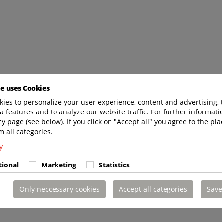
te uses Cookies
ies to personalize your user experience, content and advertising, 
a features and to analyze our website traffic. For further informatio
cy page (see below). If you click on "Accept all" you agree to the pla
m all categories.
y
tional
Marketing
Statistics
Only neccessary cookies
Accept all categories
Save