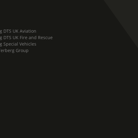
g DTS UK Aviation
g DTS UK Fire and Rescue
g Special Vehicles
Terberg Group