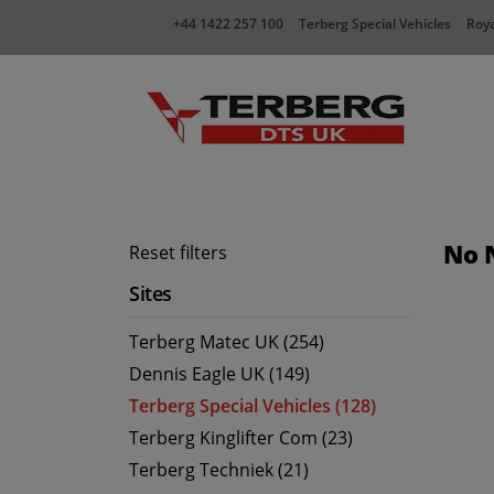
+44 1422 257 100
Terberg Special Vehicles
Roya
No 
Reset filters
Sites
Terberg Matec UK (254)
Dennis Eagle UK (149)
Terberg Special Vehicles (128)
Terberg Kinglifter Com (23)
Terberg Techniek (21)