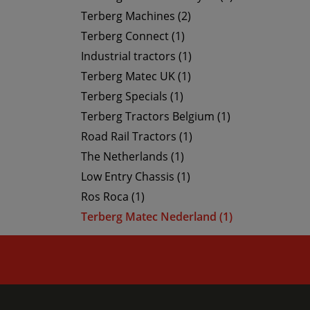
Terberg Machines (2)
Terberg Connect (1)
Industrial tractors (1)
Terberg Matec UK (1)
Terberg Specials (1)
Terberg Tractors Belgium (1)
Road Rail Tractors (1)
The Netherlands (1)
Low Entry Chassis (1)
Ros Roca (1)
Terberg Matec Nederland (1)