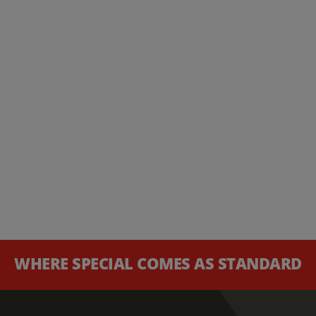
WHERE SPECIAL COMES AS STANDARD