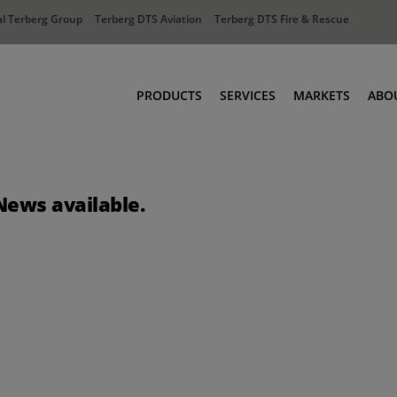
l Terberg Group
Terberg DTS Aviation
Terberg DTS Fire & Rescue
PRODUCTS
SERVICES
MARKETS
ABO
Tractors
Ports
Terberg Connect
Distribution
News available.
Rental Solutions
Industry
Used Equipment
Waste & Recy
Fire & Rescue
Aviation
Aviation
Fire & Rescue