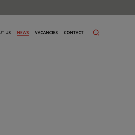
UT US
NEWS
VACANCIES
CONTACT
cling