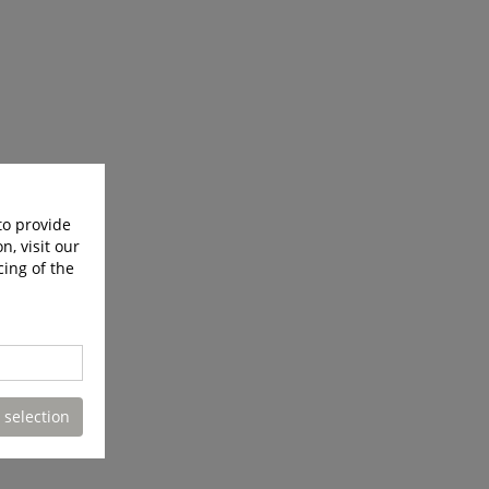
to provide
n, visit our
cing of the
 selection