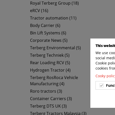
Royal Terberg Group (18)
eRCV (16)
Tractor automation (11)
Body Carrier (6)
Bin Lift Systems (6)
Corporate News (5)
This websi
Terberg Environmental (5)
We use cook
Terberg Techniek (5)
social medi
Rear Loading RCV (5)
Cookie poli
cookies fro
Hydrogen Tractor (4)
Cooky polic
Terberg RosRoca Vehicle
Manufacturing (4)
Func
Roro tractors (3)
Container Carriers (3)
Terberg DTS UK (3)
Terberg Tractors Malaysia (3)