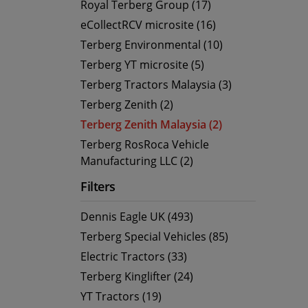
Royal Terberg Group (17)
eCollectRCV microsite (16)
Terberg Environmental (10)
Terberg YT microsite (5)
Terberg Tractors Malaysia (3)
Terberg Zenith (2)
Terberg Zenith Malaysia (2)
Terberg RosRoca Vehicle
Manufacturing LLC (2)
Filters
Dennis Eagle UK (493)
Terberg Special Vehicles (85)
Electric Tractors (33)
Terberg Kinglifter (24)
YT Tractors (19)