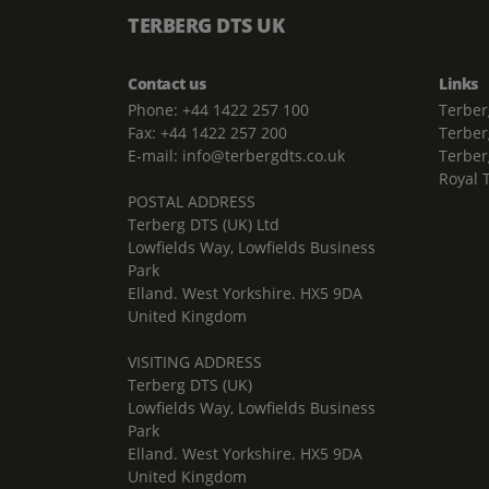
TERBERG DTS UK
Contact us
Links
Phone: +44 1422 257 100
Terber
Fax: +44 1422 257 200
Terber
E-mail: info@terbergdts.co.uk
Terber
Royal 
POSTAL ADDRESS
Terberg DTS (UK) Ltd
Lowfields Way, Lowfields Business
Park
Elland. West Yorkshire. HX5 9DA
United Kingdom
VISITING ADDRESS
Terberg DTS (UK)
Lowfields Way, Lowfields Business
Park
Elland. West Yorkshire. HX5 9DA
United Kingdom