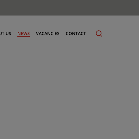
UT US
NEWS
VACANCIES
CONTACT
cling