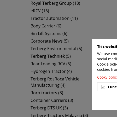
Royal Terberg Group (18)
eRCV (16)
Tractor automation (11)
Body Carrier (6)
Bin Lift Systems (6)
Corporate News (5)
This websi
Terberg Environmental (5)
We use cook
Terberg Techniek (5)
social medi
Rear Loading RCV (5)
Cookie poli
cookies fro
Hydrogen Tractor (4)
Cooky polic
Terberg RosRoca Vehicle
Manufacturing (4)
Func
Roro tractors (3)
Container Carriers (3)
Terberg DTS UK (3)
Terberg Tractors Malaysia (3)