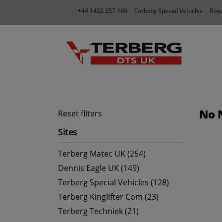
+44 1422 257 100
Terberg Special Vehicles
Roya
No 
Reset filters
Sites
Terberg Matec UK (254)
Dennis Eagle UK (149)
Terberg Special Vehicles (128)
Terberg Kinglifter Com (23)
Terberg Techniek (21)