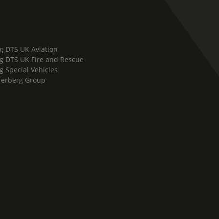
g DTS UK Aviation
g DTS UK Fire and Rescue
g Special Vehicles
Terberg Group