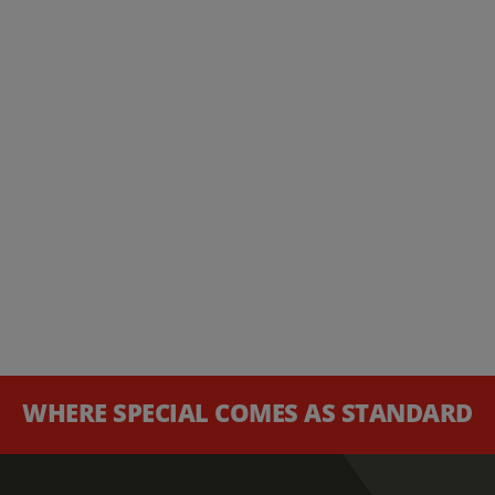
WHERE SPECIAL COMES AS STANDARD