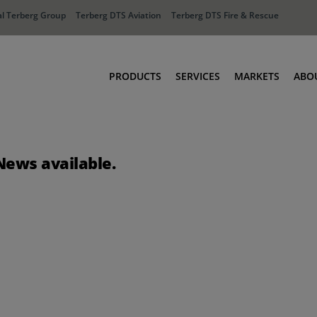
l Terberg Group
Terberg DTS Aviation
Terberg DTS Fire & Rescue
PRODUCTS
SERVICES
MARKETS
ABO
Tractors
Ports
Terberg Connect
Distribution
News available.
Rental Solutions
Industry
Used Equipment
Waste & Recy
Fire & Rescue
Aviation
Aviation
Fire & Rescue