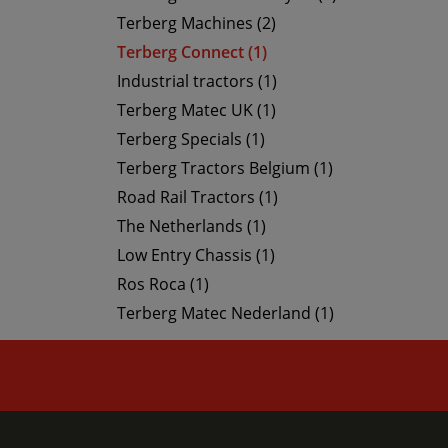
Terberg Machines (2)
Terberg Connect (1)
Industrial tractors (1)
Terberg Matec UK (1)
Terberg Specials (1)
Terberg Tractors Belgium (1)
Road Rail Tractors (1)
The Netherlands (1)
Low Entry Chassis (1)
Ros Roca (1)
Terberg Matec Nederland (1)