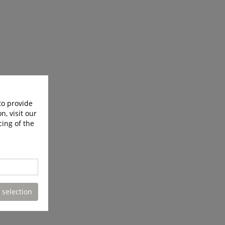
to provide
n, visit our
cing of the
 selection