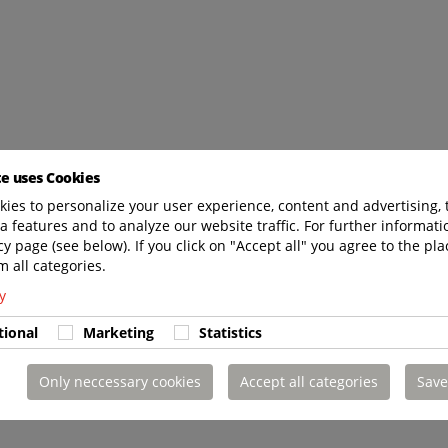
te uses Cookies
ies to personalize your user experience, content and advertising, 
a features and to analyze our website traffic. For further informatio
cy page (see below). If you click on "Accept all" you agree to the pla
m all categories.
y
tional
Marketing
Statistics
Only neccessary cookies
Accept all categories
Save