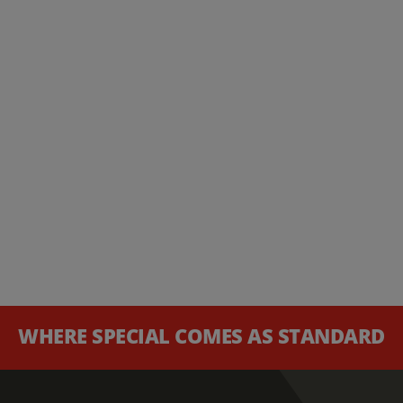
WHERE SPECIAL COMES AS STANDARD