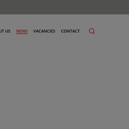
UT US
NEWS
VACANCIES
CONTACT
cling