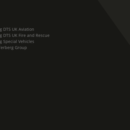
g DTS UK Aviation
g DTS UK Fire and Rescue
g Special Vehicles
Terberg Group