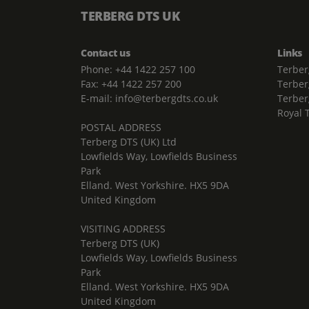
TERBERG DTS UK
Contact us
Links
Phone: +44 1422 257 100
Terber
Fax: +44 1422 257 200
Terber
E-mail: info@terbergdts.co.uk
Terber
Royal 
POSTAL ADDRESS
Terberg DTS (UK) Ltd
Lowfields Way, Lowfields Business
Park
Elland. West Yorkshire. HX5 9DA
United Kingdom
VISITING ADDRESS
Terberg DTS (UK)
Lowfields Way, Lowfields Business
Park
Elland. West Yorkshire. HX5 9DA
United Kingdom