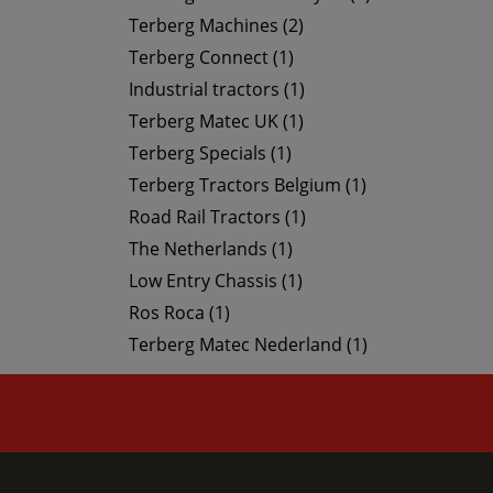
Terberg Machines (2)
Terberg Connect (1)
Industrial tractors (1)
Terberg Matec UK (1)
Terberg Specials (1)
Terberg Tractors Belgium (1)
Road Rail Tractors (1)
The Netherlands (1)
Low Entry Chassis (1)
Ros Roca (1)
Terberg Matec Nederland (1)