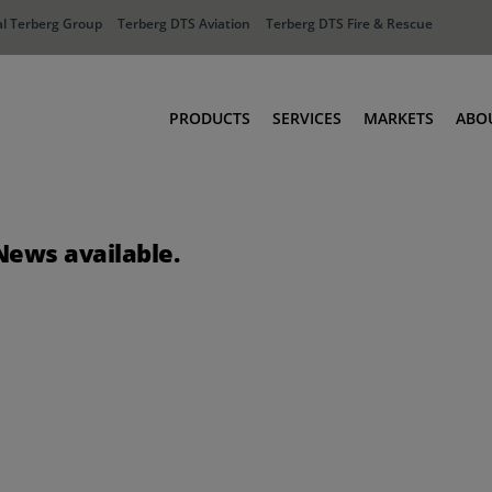
l Terberg Group
Terberg DTS Aviation
Terberg DTS Fire & Rescue
PRODUCTS
SERVICES
MARKETS
ABO
Tractors
Ports
Terberg Connect
Distribution
News available.
Rental Solutions
Industry
Used Equipment
Waste & Recy
Fire & Rescue
Aviation
Aviation
Fire & Rescue