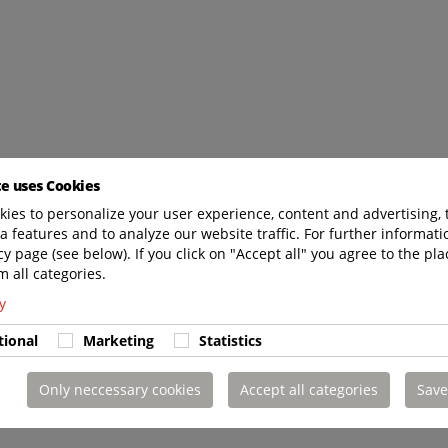
te uses Cookies
ies to personalize your user experience, content and advertising, 
a features and to analyze our website traffic. For further informatio
cy page (see below). If you click on "Accept all" you agree to the pla
m all categories.
y
tional
Marketing
Statistics
Only neccessary cookies
Accept all categories
Save