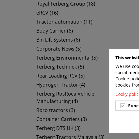
Royal Terberg Group (18)
eRCV (16)
Tractor automation (11)
Body Carrier (6)
Bin Lift Systems (6)
Corporate News (5)
Terberg Environmental (5)
This websi
Terberg Techniek (5)
We use cook
social medi
Rear Loading RCV (5)
Cookie poli
Hydrogen Tractor (4)
cookies fro
Terberg RosRoca Vehicle
Cooky polic
Manufacturing (4)
Func
Roro tractors (3)
Container Carriers (3)
Terberg DTS UK (3)
Terberg Tractors Malaysia (3)