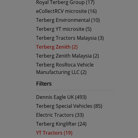
Royal Terberg Group (17)
eCollectRCV microsite (16)
Terberg Environmental (10)
Terberg YT microsite (5)
Terberg Tractors Malaysia (3)
Terberg Zenith (2)
Terberg Zenith Malaysia (2)
Terberg RosRoca Vehicle
Manufacturing LLC (2)
Filters
Dennis Eagle UK (493)
Terberg Special Vehicles (85)
Electric Tractors (33)
Terberg Kinglifter (24)
YT Tractors (19)