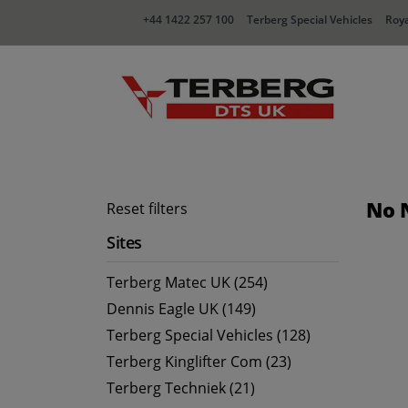
+44 1422 257 100
Terberg Special Vehicles
Roya
No 
Reset filters
Sites
Terberg Matec UK (254)
Dennis Eagle UK (149)
Terberg Special Vehicles (128)
Terberg Kinglifter Com (23)
Terberg Techniek (21)