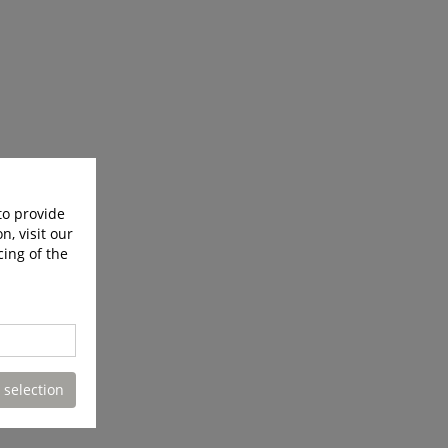
to provide
n, visit our
cing of the
 selection