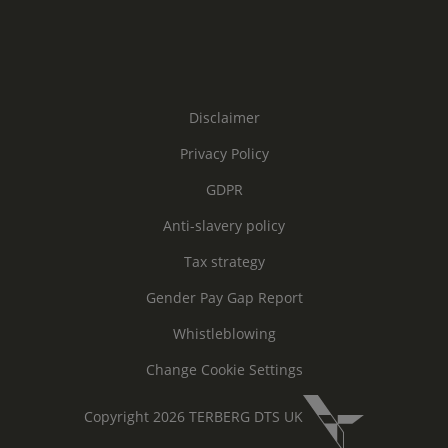
Disclaimer
Privacy Policy
GDPR
Anti-slavery policy
Tax strategy
Gender Pay Gap Report
Whistleblowing
Change Cookie Settings
Copyright 2026 TERBERG DTS UK