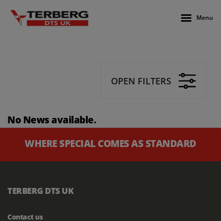
Menu
OPEN FILTERS
No News available.
WHERE SPECIAL COMES AS STANDARD
TERBERG DTS UK
Contact us