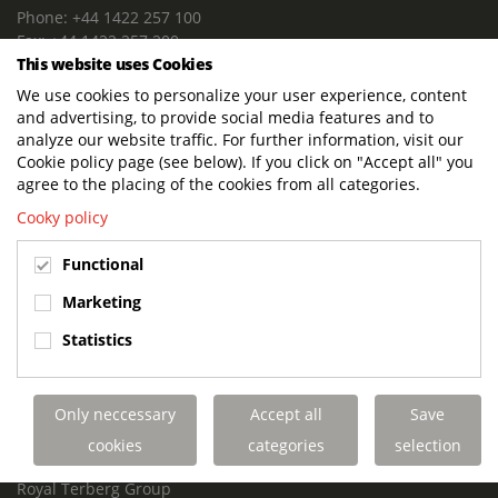
Phone: +44 1422 257 100
Fax: +44 1422 257 200
This website uses Cookies
E-mail: info@terbergdts.co.uk
We use cookies to personalize your user experience, content
POSTAL ADDRESS
and advertising, to provide social media features and to
Terberg DTS (UK) Ltd
analyze our website traffic. For further information, visit our
Lowfields Way, Lowfields Business Park
Cookie policy page (see below). If you click on "Accept all" you
Elland. West Yorkshire. HX5 9DA
agree to the placing of the cookies from all categories.
United Kingdom
Cooky policy
VISITING ADDRESS
Functional
Terberg DTS (UK)
Lowfields Way, Lowfields Business Park
Marketing
Elland. West Yorkshire. HX5 9DA
Statistics
United Kingdom
Links
Only neccessary
Accept all
Save
Terberg DTS UK Aviation
Terberg DTS UK Fire and Rescue
cookies
categories
selection
Terberg Special Vehicles
Royal Terberg Group