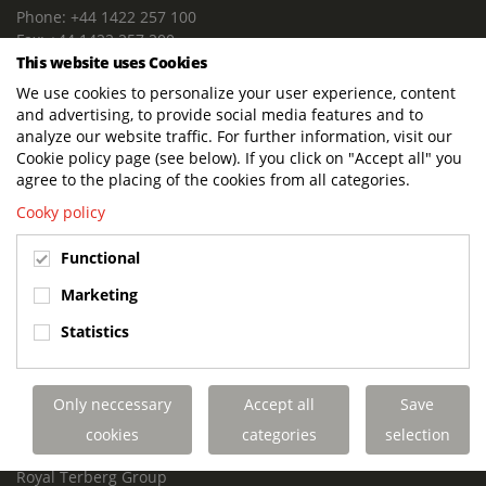
Phone: +44 1422 257 100
Fax: +44 1422 257 200
This website uses Cookies
E-mail: info@terbergdts.co.uk
We use cookies to personalize your user experience, content
POSTAL ADDRESS
and advertising, to provide social media features and to
Terberg DTS (UK) Ltd
analyze our website traffic. For further information, visit our
Lowfields Way, Lowfields Business Park
Cookie policy page (see below). If you click on "Accept all" you
Elland. West Yorkshire. HX5 9DA
agree to the placing of the cookies from all categories.
United Kingdom
Cooky policy
VISITING ADDRESS
Functional
Terberg DTS (UK)
Lowfields Way, Lowfields Business Park
Marketing
Elland. West Yorkshire. HX5 9DA
Statistics
United Kingdom
Links
Only neccessary
Accept all
Save
Terberg DTS UK Aviation
Terberg DTS UK Fire and Rescue
cookies
categories
selection
Terberg Special Vehicles
Royal Terberg Group