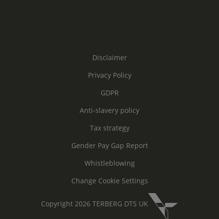
Disclaimer
Privacy Policy
GDPR
Anti-slavery policy
Tax strategy
Gender Pay Gap Report
Whistleblowing
Change Cookie Settings
Copyright 2026 TERBERG DTS UK