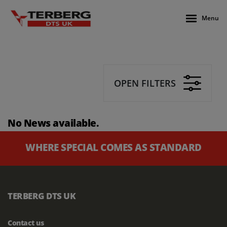
Menu
OPEN FILTERS
No News available.
WHERE SPECIAL COMES AS STANDARD
TERBERG DTS UK
Contact us