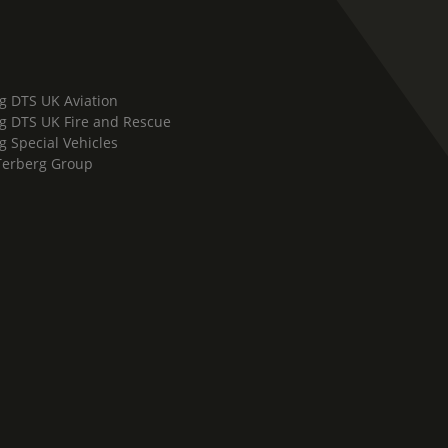
g DTS UK Aviation
g DTS UK Fire and Rescue
g Special Vehicles
Terberg Group