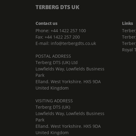
TERBERG DTS UK
Contact us
Links
Phone: +44 1422 257 100
Terber
Fax: +44 1422 257 200
Terber
E-mail: info@terbergdts.co.uk
Terber
Royal 
POSTAL ADDRESS
Terberg DTS (UK) Ltd
Lowfields Way, Lowfields Business
Park
Elland. West Yorkshire. HX5 9DA
United Kingdom
VISITING ADDRESS
Terberg DTS (UK)
Lowfields Way, Lowfields Business
Park
Elland. West Yorkshire. HX5 9DA
United Kingdom