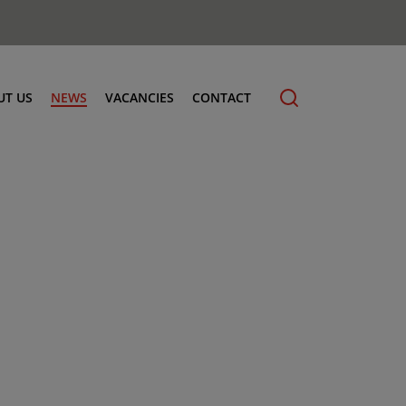
UT US
NEWS
VACANCIES
CONTACT
cling