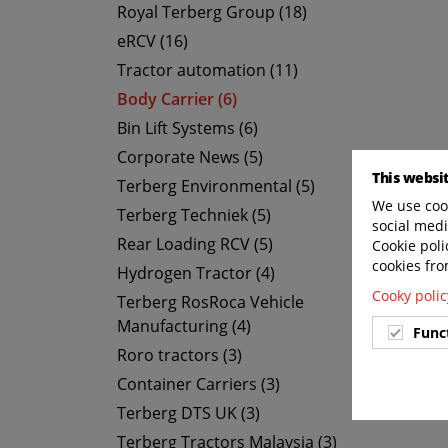
Royal Terberg Group (18)
eRCV (16)
Tractor automation (11)
Body Carrier (6)
Bin Lift Systems (6)
Corporate News (5)
This websi
Terberg Environmental (5)
We use cook
Terberg Techniek (5)
social medi
Rear Loading RCV (5)
Cookie poli
cookies fro
Hydrogen Tractor (4)
Cooky polic
Terberg RosRoca Vehicle
Manufacturing (4)
Func
Roro tractors (3)
Container Carriers (3)
Terberg DTS UK (3)
Terberg Tractors Malaysia (3)