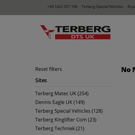
+44 1422 257 100
Terberg Special Vehicles
Roya
No 
Reset filters
Sites
Terberg Matec UK (254)
Dennis Eagle UK (149)
Terberg Special Vehicles (128)
Terberg Kinglifter Com (23)
Terberg Techniek (21)