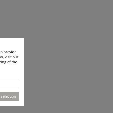
to provide
n, visit our
cing of the
 selection