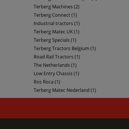
Terberg Machines (2)
Terberg Connect (1)
Industrial tractors (1)
Terberg Matec UK (1)
Terberg Specials (1)
Terberg Tractors Belgium (1)
Road Rail Tractors (1)
The Netherlands (1)
Low Entry Chassis (1)
Ros Roca (1)
Terberg Matec Nederland (1)