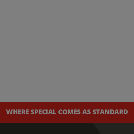
WHERE SPECIAL COMES AS STANDARD