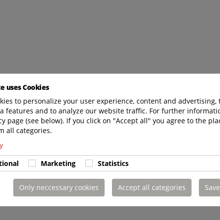
te uses Cookies
ies to personalize your user experience, content and advertising, 
a features and to analyze our website traffic. For further informatio
cy page (see below). If you click on "Accept all" you agree to the pla
m all categories.
y
tional
Marketing
Statistics
Only neccessary cookies
Accept all categories
Save