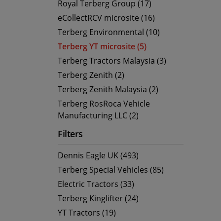
Royal Terberg Group (17)
eCollectRCV microsite (16)
Terberg Environmental (10)
Terberg YT microsite (5)
Terberg Tractors Malaysia (3)
Terberg Zenith (2)
Terberg Zenith Malaysia (2)
Terberg RosRoca Vehicle
Manufacturing LLC (2)
Filters
Dennis Eagle UK (493)
Terberg Special Vehicles (85)
Electric Tractors (33)
Terberg Kinglifter (24)
YT Tractors (19)