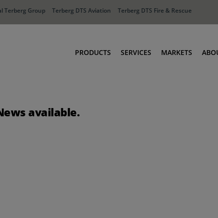
l Terberg Group
Terberg DTS Aviation
Terberg DTS Fire & Rescue
PRODUCTS
SERVICES
MARKETS
ABO
Tractors
Ports
Terberg Connect
Distribution
News available.
Rental Solutions
Industry
Used Equipment
Waste & Recy
Fire & Rescue
Aviation
Aviation
Fire & Rescue