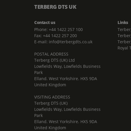
TERBERG DTS UK
Contact us
Links
Phone: +44 1422 257 100
Terber
Fax: +44 1422 257 200
Terber
E-mail: info@terbergdts.co.uk
Terber
Royal 
POSTAL ADDRESS
Terberg DTS (UK) Ltd
Lowfields Way, Lowfields Business
Park
Elland. West Yorkshire. HX5 9DA
United Kingdom
VISITING ADDRESS
Terberg DTS (UK)
Lowfields Way, Lowfields Business
Park
Elland. West Yorkshire. HX5 9DA
United Kingdom