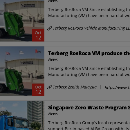
News
Terberg RosRoca VM Since establishing t
Manufacturing (VM) have been hard at wor
Terberg RosRoca Vehicle Manufacturing L
Oct
12
Terberg RosRoca VM produce thei
News
Terberg RosRoca VM Since establishing t
Manufacturing (VM) have been hard at wor
Terberg Zenith Malaysia
|
Oct
https://www.t
12
Singapore Zero Waste Program 
News
Terberg RosRoca Group’s local representat
support Berlin based ALBA Group with its 