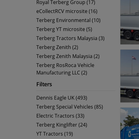
Royal Terberg Group (17)
eCollectRCV microsite (16)
Terberg Environmental (10)
Terberg YT microsite (5)
Terberg Tractors Malaysia (3)
Terberg Zenith (2)
Terberg Zenith Malaysia (2)
Terberg RosRoca Vehicle
Manufacturing LLC (2)
Filters
Dennis Eagle UK (493)
Terberg Special Vehicles (85)
Electric Tractors (33)
Terberg Kinglifter (24)
YT Tractors (19)