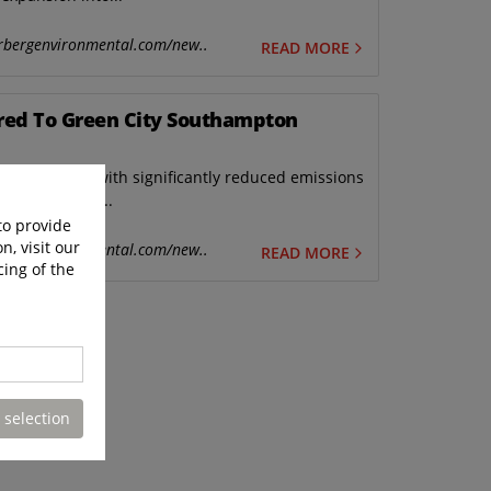
rbergenvironmental.com/new..
READ MORE
ered To Green City Southampton
hicles (rcvs) with significantly reduced emissions
uncil in line...
to provide
n, visit our
rbergenvironmental.com/new..
READ MORE
cing of the
 selection