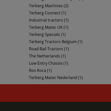
Terberg Machines (2)
Terberg Connect (1)
Industrial tractors (1)
Terberg Matec UK (1)
Terberg Specials (1)
Terberg Tractors Belgium (1)
Road Rail Tractors (1)
The Netherlands (1)
Low Entry Chassis (1)
Ros Roca (1)
Terberg Matec Nederland (1)