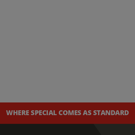
WHERE SPECIAL COMES AS STANDARD