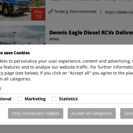
Terberg Environmental
|
May
https://www.te
19
Dennis Eagle Diesel RCVs Deliv
News
Nine new dennis eagle refuse collection ve
te uses Cookies
have been delivered to southampton city co
ies to personalize your user experience, content and advertising, 
Terberg Environmental
|
a features and to analyze our website traffic. For further informatio
Mar
https://www.te
12
cy page (see below). If you click on "Accept all" you agree to the pla
m all categories.
y
tional
Marketing
Statistics
Only neccessary cookies
Accept all categories
Save