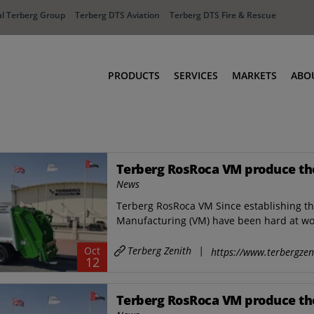
l Terberg Group
Terberg DTS Aviation
Terberg DTS Fire & Rescue
PRODUCTS
SERVICES
MARKETS
ABO
Tractors
Ports
Terberg Connect
Distribution
Terberg RosRoca VM produce thei
Rental Solutions
Industry
News
Used Equipment
Waste & Recy
Terberg RosRoca VM Since establishing t
Fire & Rescue
Aviation
Manufacturing (VM) have been hard at wor
Aviation
Fire & Rescue
Terberg Zenith
|
Oct
https://www.terbergzen
12
Terberg RosRoca VM produce thei