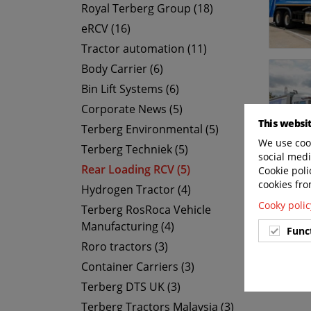
Royal Terberg Group (18)
eRCV (16)
Tractor automation (11)
Body Carrier (6)
Bin Lift Systems (6)
Corporate News (5)
This websi
Terberg Environmental (5)
We use cook
Terberg Techniek (5)
social medi
Rear Loading RCV (5)
Cookie poli
cookies fro
Hydrogen Tractor (4)
Cooky polic
Terberg RosRoca Vehicle
Manufacturing (4)
Func
Roro tractors (3)
Container Carriers (3)
Terberg DTS UK (3)
Terberg Tractors Malaysia (3)