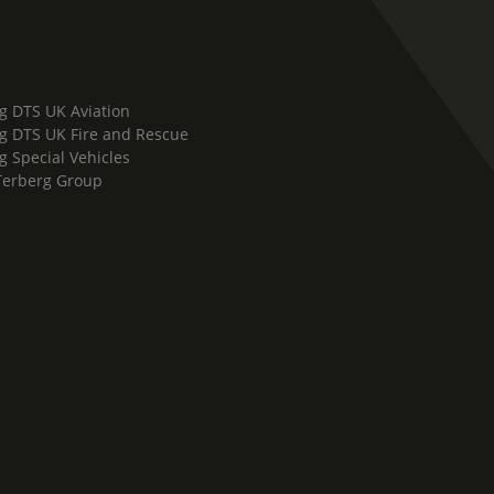
g DTS UK Aviation
g DTS UK Fire and Rescue
g Special Vehicles
Terberg Group