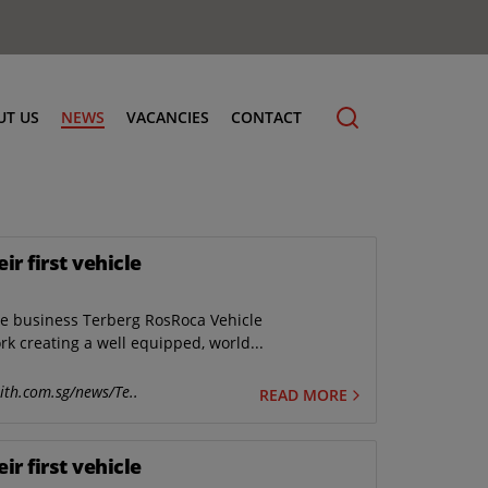
UT US
NEWS
VACANCIES
CONTACT
r first vehicle
cling
he business Terberg RosRoca Vehicle
k creating a well equipped, world...
ith.com.sg/news/Te..
READ MORE
r first vehicle