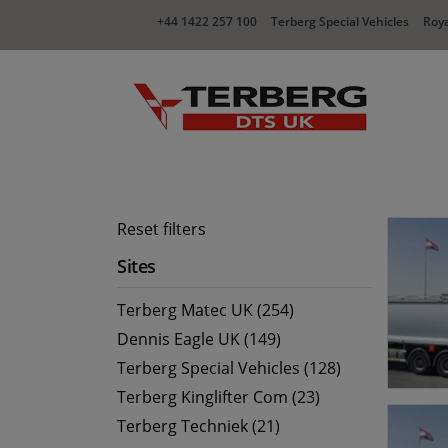
+44 1422 257 100
Terberg Special Vehicles
Roya
Reset filters
Sites
Terberg Matec UK (254)
Dennis Eagle UK (149)
Terberg Special Vehicles (128)
Terberg Kinglifter Com (23)
Terberg Techniek (21)