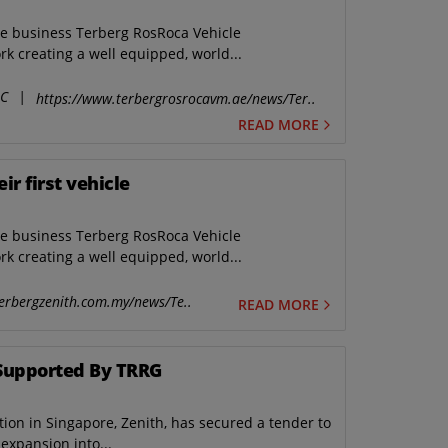
he business Terberg RosRoca Vehicle
k creating a well equipped, world...
LC
|
https://www.terbergrosrocavm.ae/news/Ter..
READ MORE
r first vehicle
he business Terberg RosRoca Vehicle
k creating a well equipped, world...
erbergzenith.com.my/news/Te..
READ MORE
Supported By TRRG
ion in Singapore, Zenith, has secured a tender to
expansion into...