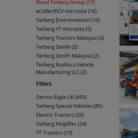
Royal Terberg Group (17)
eCollectRCV microsite (16)
Terberg Environmental (10)
Terberg YT microsite (5)
Terberg Tractors Malaysia (3)
Terberg Zenith (2)
Terberg Zenith Malaysia (2)
Terberg RosRoca Vehicle
Manufacturing LLC (2)
Filters
Dennis Eagle UK (493)
Terberg Special Vehicles (85)
Electric Tractors (33)
Terberg Kinglifter (24)
YT Tractors (19)