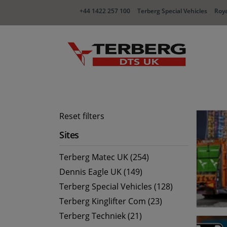
+44 1422 257 100
Terberg Special Vehicles
Roya
Reset filters
Sites
Terberg Matec UK (254)
Dennis Eagle UK (149)
Terberg Special Vehicles (128)
Terberg Kinglifter Com (23)
Terberg Techniek (21)