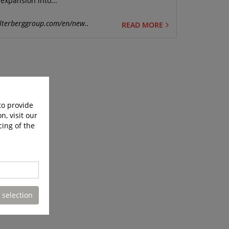
expansion into...
lterberggroup.com/en/new..
READ MORE
to provide
n, visit our
cing of the
 selection