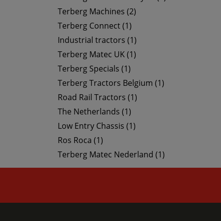
Terberg Machines (2)
Terberg Connect (1)
Industrial tractors (1)
Terberg Matec UK (1)
Terberg Specials (1)
Terberg Tractors Belgium (1)
Road Rail Tractors (1)
The Netherlands (1)
Low Entry Chassis (1)
Ros Roca (1)
Terberg Matec Nederland (1)