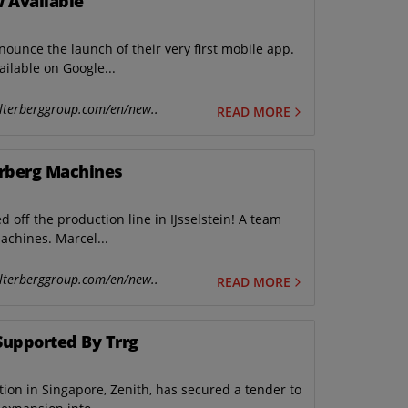
 Available
unce the launch of their very first mobile app.
ilable on Google...
lterberggroup.com/en/new..
READ MORE
erberg Machines
ed off the production line in IJsselstein! A team
achines. Marcel...
lterberggroup.com/en/new..
READ MORE
Supported By Trrg
ion in Singapore, Zenith, has secured a tender to