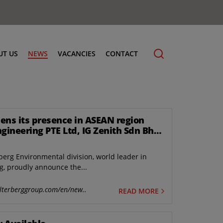
UT US
NEWS
VACANCIES
CONTACT
ens its presence in ASEAN region
ngineering PTE Ltd, IG Zenith Sdn Bhd
cling
gapore.
berg Environmental division, world leader in
, proudly announce the...
lterberggroup.com/en/new..
READ MORE