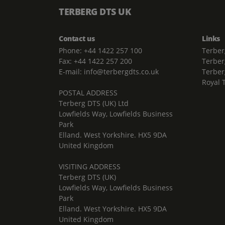
TERBERG DTS UK
Contact us
Links
Phone: +44 1422 257 100
Terber
Fax: +44 1422 257 200
Terber
E-mail: info@terbergdts.co.uk
Terber
Royal 
POSTAL ADDRESS
Terberg DTS (UK) Ltd
Lowfields Way, Lowfields Business
Park
Elland. West Yorkshire. HX5 9DA
United Kingdom
VISITING ADDRESS
Terberg DTS (UK)
Lowfields Way, Lowfields Business
Park
Elland. West Yorkshire. HX5 9DA
United Kingdom