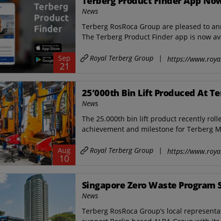
Terberg Product Finder App Now
News
Terberg RosRoca Group are pleased to anno
The Terberg Product Finder app is now ava
Royal Terberg Group
|
Sep
https://www.roya
21
25’000th Bin Lift Produced At T
News
The 25.000th bin lift product recently roll
achievement and milestone for ​Terberg M
Royal Terberg Group
|
Aug
https://www.roya
10
Singapore Zero Waste Program 
News
Terberg RosRoca Group’s local representat