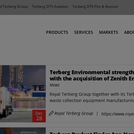
l Terberg Group
Terberg DTS Aviation
Terberg DTS Fire & Rescue
PRODUCTS
SERVICES
MARKETS
ABO
Tractors
Ports
Terberg Connect
Distribution
Terberg Environmental strength
Rental Solutions
Industry
with the acquisition of Zenith E
Used Equipment
Waste & Recy
and a new industrial site in Sin
News
Fire & Rescue
Aviation
Royal Terberg Group together with its Ter
Aviation
Fire & Rescue
waste collection equipment manufacturing
Royal Terberg Group
|
Dec
https://www.roya
28