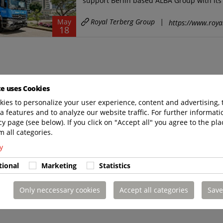
support Berlin based ALBA Group with its 
Royal Terberg Group
|
May
https://www.roya
18
te uses Cookies
ies to personalize your user experience, content and advertising, 
a features and to analyze our website traffic. For further informatio
cy page (see below). If you click on "Accept all" you agree to the pla
m all categories.
y
tional
Marketing
Statistics
Only neccessary cookies
Accept all categories
Save