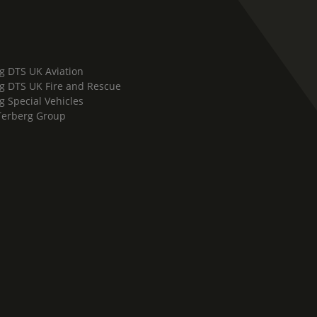
g DTS UK Aviation
g DTS UK Fire and Rescue
g Special Vehicles
Terberg Group