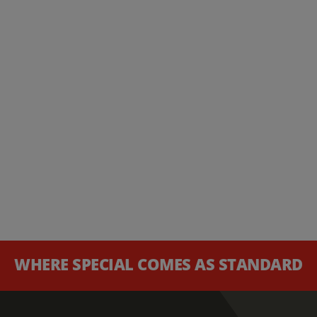
WHERE SPECIAL COMES AS STANDARD