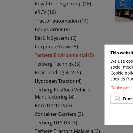
Royal Terberg Group (18)
eRCV (16)
Tractor automation (11)
Body Carrier (6)
Bin Lift Systems (6)
Corporate News (5)
This websi
Terberg Environmental (5)
We use cook
Terberg Techniek (5)
social medi
Rear Loading RCV (5)
Cookie poli
cookies fro
Hydrogen Tractor (4)
Cooky polic
Terberg RosRoca Vehicle
Manufacturing (4)
Func
Roro tractors (3)
Container Carriers (3)
Terberg DTS UK (3)
Terberg Tractors Malaysia (3)