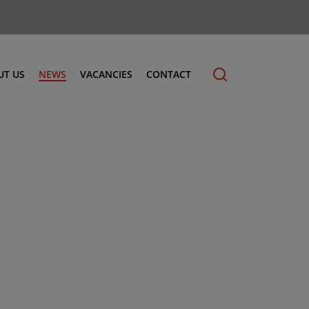
UT US
NEWS
VACANCIES
CONTACT
cling