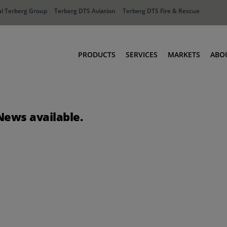
l Terberg Group
Terberg DTS Aviation
Terberg DTS Fire & Rescue
PRODUCTS
SERVICES
MARKETS
ABO
Tractors
Ports
Terberg Connect
Distribution
News available.
Rental Solutions
Industry
Used Equipment
Waste & Recy
Fire & Rescue
Aviation
Aviation
Fire & Rescue