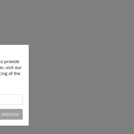
to provide
n, visit our
cing of the
 selection