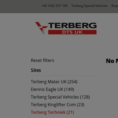
+44 1422 257 100
Terberg Special Vehicles
Roya
No 
Reset filters
Sites
Terberg Matec UK (254)
Dennis Eagle UK (149)
Terberg Special Vehicles (128)
Terberg Kinglifter Com (23)
Terberg Techniek (21)