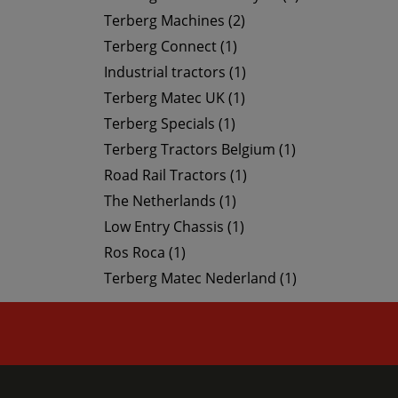
Terberg Machines (2)
Terberg Connect (1)
Industrial tractors (1)
Terberg Matec UK (1)
Terberg Specials (1)
Terberg Tractors Belgium (1)
Road Rail Tractors (1)
The Netherlands (1)
Low Entry Chassis (1)
Ros Roca (1)
Terberg Matec Nederland (1)