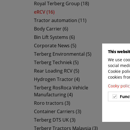
Royal Terberg Group (18)
eRCV (16)
Tractor automation (11)
Body Carrier (6)
Bin Lift Systems (6)
Corporate News (5)
This websi
Terberg Environmental (5)
We use cook
Terberg Techniek (5)
social medi
Rear Loading RCV (5)
Cookie poli
cookies fro
Hydrogen Tractor (4)
Cooky polic
Terberg RosRoca Vehicle
Manufacturing (4)
Func
Roro tractors (3)
Container Carriers (3)
Terberg DTS UK (3)
Terberg Tractors Malaysia (3)