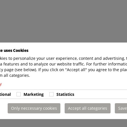
te uses Cookies
ies to personalize your user experience, content and advertising, 
a features and to analyze our website traffic. For further informatio
cy page (see below). If you click on "Accept all" you agree to the pla
m all categories.
y
tional
Marketing
Statistics
Only neccessary cookies
Accept all categories
Save