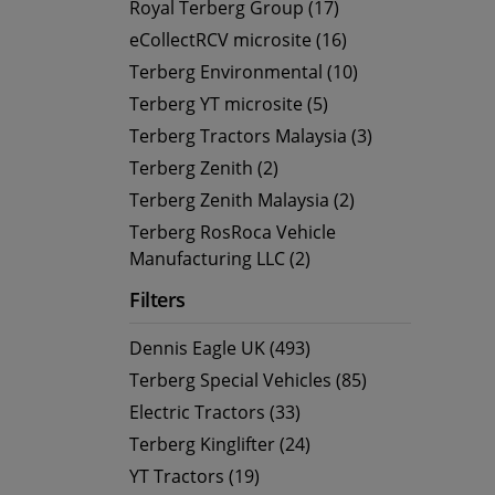
Royal Terberg Group (17)
eCollectRCV microsite (16)
Terberg Environmental (10)
Terberg YT microsite (5)
Terberg Tractors Malaysia (3)
Terberg Zenith (2)
Terberg Zenith Malaysia (2)
Terberg RosRoca Vehicle
Manufacturing LLC (2)
Filters
Dennis Eagle UK (493)
Terberg Special Vehicles (85)
Electric Tractors (33)
Terberg Kinglifter (24)
YT Tractors (19)