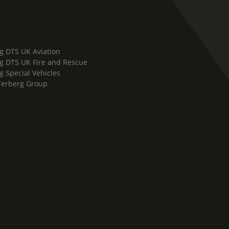
g DTS UK Aviation
g DTS UK Fire and Rescue
g Special Vehicles
Terberg Group