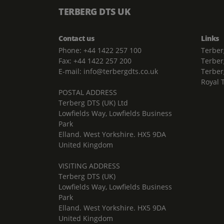
TERBERG DTS UK
Contact us
Links
Phone: +44 1422 257 100
Terber
Fax: +44 1422 257 200
Terber
E-mail: info@terbergdts.co.uk
Terber
Royal 
POSTAL ADDRESS
Terberg DTS (UK) Ltd
Lowfields Way, Lowfields Business
Park
Elland. West Yorkshire. HX5 9DA
United Kingdom
VISITING ADDRESS
Terberg DTS (UK)
Lowfields Way, Lowfields Business
Park
Elland. West Yorkshire. HX5 9DA
United Kingdom