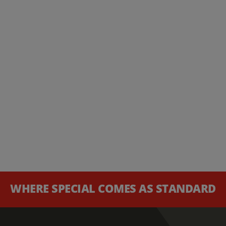
WHERE SPECIAL COMES AS STANDARD