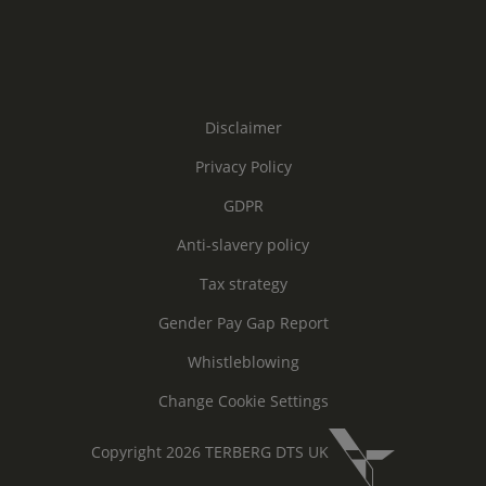
Disclaimer
Privacy Policy
GDPR
Anti-slavery policy
Tax strategy
Gender Pay Gap Report
Whistleblowing
Change Cookie Settings
Copyright 2026 TERBERG DTS UK