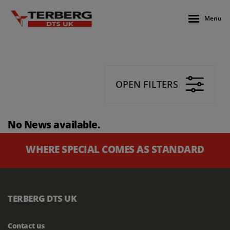
Menu
OPEN FILTERS
No News available.
WHERE SPECIAL COMES AS STANDARD
TERBERG DTS UK
Contact us