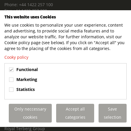
Phone: +44 1422 257 100
Fax: +44 1422 257 200
This website uses Cookies
E-mail: info@terbergdts.co.uk
We use cookies to personalize your user experience, content
POSTAL ADDRESS
and advertising, to provide social media features and to
Terberg DTS (UK) Ltd
analyze our website traffic. For further information, visit our
Lowfields Way, Lowfields Business Park
Cookie policy page (see below). If you click on "Accept all" you
Elland. West Yorkshire. HX5 9DA
agree to the placing of the cookies from all categories.
United Kingdom
Cooky policy
VISITING ADDRESS
Functional
Terberg DTS (UK)
Lowfields Way, Lowfields Business Park
Marketing
Elland. West Yorkshire. HX5 9DA
Statistics
United Kingdom
Links
Only neccessary
Accept all
Save
Terberg DTS UK Aviation
Terberg DTS UK Fire and Rescue
cookies
categories
selection
Terberg Special Vehicles
Royal Terberg Group