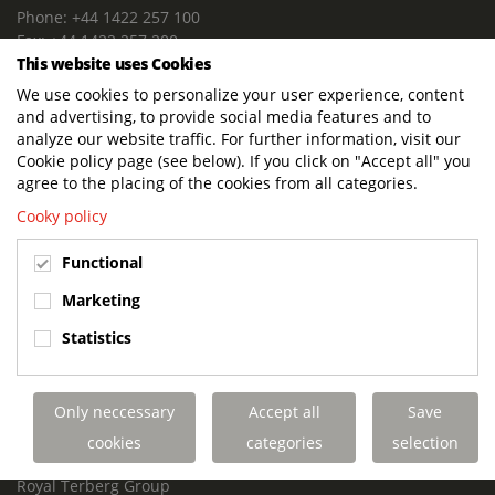
Phone: +44 1422 257 100
Fax: +44 1422 257 200
This website uses Cookies
E-mail: info@terbergdts.co.uk
We use cookies to personalize your user experience, content
POSTAL ADDRESS
and advertising, to provide social media features and to
Terberg DTS (UK) Ltd
analyze our website traffic. For further information, visit our
Lowfields Way, Lowfields Business Park
Cookie policy page (see below). If you click on "Accept all" you
Elland. West Yorkshire. HX5 9DA
agree to the placing of the cookies from all categories.
United Kingdom
Cooky policy
VISITING ADDRESS
Functional
Terberg DTS (UK)
Lowfields Way, Lowfields Business Park
Marketing
Elland. West Yorkshire. HX5 9DA
Statistics
United Kingdom
Links
Only neccessary
Accept all
Save
Terberg DTS UK Aviation
Terberg DTS UK Fire and Rescue
cookies
categories
selection
Terberg Special Vehicles
Royal Terberg Group