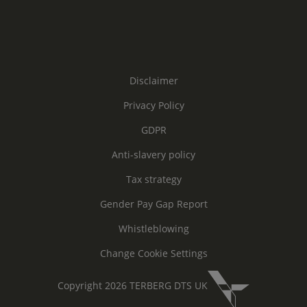
Disclaimer
Privacy Policy
GDPR
Anti-slavery policy
Tax strategy
Gender Pay Gap Report
Whistleblowing
Change Cookie Settings
Copyright 2026 TERBERG DTS UK