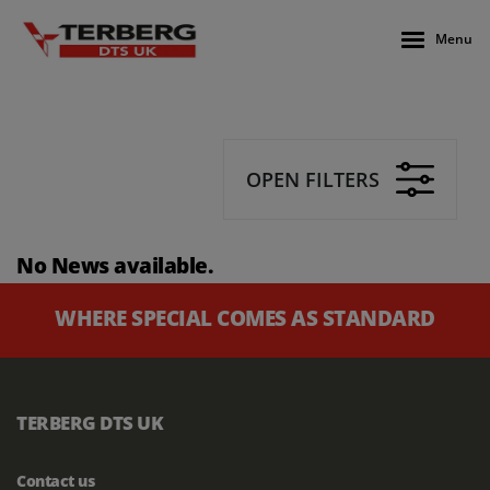
Menu
OPEN FILTERS
No News available.
WHERE SPECIAL COMES AS STANDARD
TERBERG DTS UK
Contact us