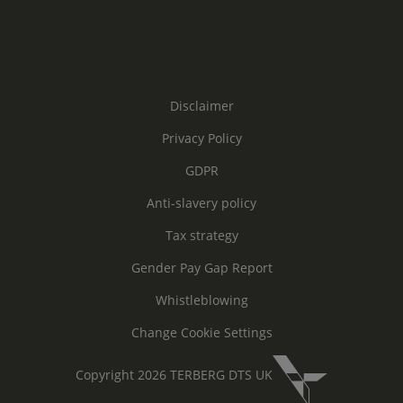
Disclaimer
Privacy Policy
GDPR
Anti-slavery policy
Tax strategy
Gender Pay Gap Report
Whistleblowing
Change Cookie Settings
Copyright 2026 TERBERG DTS UK