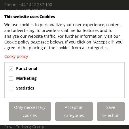
Phone: +44 1422 257 100
Fax: +44 1422 257 200
This website uses Cookies
E-mail: info@terbergdts.co.uk
We use cookies to personalize your user experience, content
POSTAL ADDRESS
and advertising, to provide social media features and to
Terberg DTS (UK) Ltd
analyze our website traffic. For further information, visit our
Lowfields Way, Lowfields Business Park
Cookie policy page (see below). If you click on "Accept all" you
Elland. West Yorkshire. HX5 9DA
agree to the placing of the cookies from all categories.
United Kingdom
Cooky policy
VISITING ADDRESS
Functional
Terberg DTS (UK)
Lowfields Way, Lowfields Business Park
Marketing
Elland. West Yorkshire. HX5 9DA
Statistics
United Kingdom
Links
Only neccessary
Accept all
Save
Terberg DTS UK Aviation
Terberg DTS UK Fire and Rescue
cookies
categories
selection
Terberg Special Vehicles
Royal Terberg Group