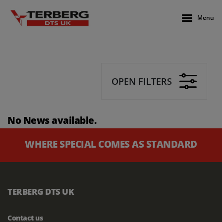
Menu
OPEN FILTERS
No News available.
WHERE SPECIAL COMES AS STANDARD
TERBERG DTS UK
Contact us