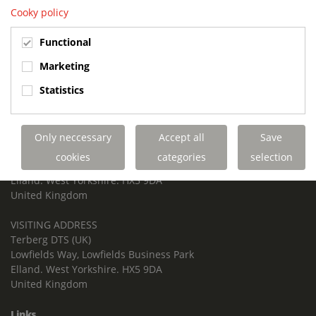
Cooky policy
TERBERG DTS UK
Functional
Contact us
Marketing
Phone: +44 1422 257 100
Statistics
Fax: +44 1422 257 200
E-mail: info@terbergdts.co.uk
POSTAL ADDRESS
Only neccessary
Accept all
Save
Terberg DTS (UK) Ltd
cookies
categories
selection
Lowfields Way, Lowfields Business Park
Elland. West Yorkshire. HX5 9DA
United Kingdom
VISITING ADDRESS
Terberg DTS (UK)
Lowfields Way, Lowfields Business Park
Elland. West Yorkshire. HX5 9DA
United Kingdom
Links