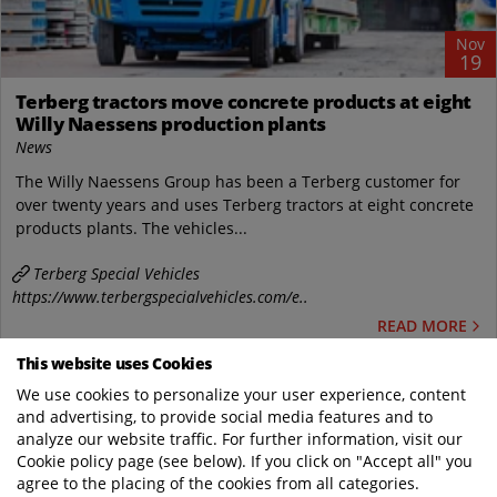
Nov
19
Terberg tractors move concrete products at eight
Willy Naessens production plants
News
The Willy Naessens Group has been a Terberg customer for
over twenty years and uses Terberg tractors at eight concrete
products plants. The vehicles...
Terberg Special Vehicles
https://www.terbergspecialvehicles.com/e..
READ MORE
This website uses Cookies
We use cookies to personalize your user experience, content
and advertising, to provide social media features and to
WHERE SPECIAL COMES AS STANDARD
analyze our website traffic. For further information, visit our
Cookie policy page (see below). If you click on "Accept all" you
agree to the placing of the cookies from all categories.