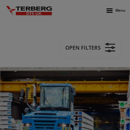
Menu
OPEN FILTERS