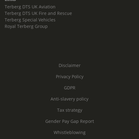
Terberg DTS UK Aviation
Terberg DTS UK Fire and Rescue
Terberg Special Vehicles
Royal Terberg Group
Disclaimer
Privacy Policy
GDPR
Anti-slavery policy
Tax strategy
Gender Pay Gap Report
Whistleblowing