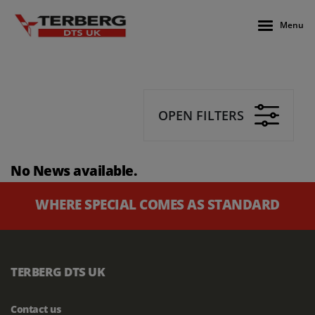
Menu
OPEN FILTERS
No News available.
WHERE SPECIAL COMES AS STANDARD
TERBERG DTS UK
Contact us