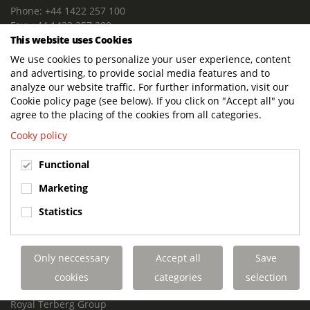
Phone: +44 1422 257 100
Fax: +44 1422 257 200
This website uses Cookies
E-mail: info@terbergdts.co.uk
We use cookies to personalize your user experience, content
POSTAL ADDRESS
and advertising, to provide social media features and to
Terberg DTS (UK) Ltd
analyze our website traffic. For further information, visit our
Lowfields Way, Lowfields Business Park
Cookie policy page (see below). If you click on "Accept all" you
Elland. West Yorkshire. HX5 9DA
agree to the placing of the cookies from all categories.
United Kingdom
Cooky policy
VISITING ADDRESS
Functional
Terberg DTS (UK)
Lowfields Way, Lowfields Business Park
Marketing
Elland. West Yorkshire. HX5 9DA
Statistics
United Kingdom
Links
Only neccessary
Accept all
Save
Terberg DTS UK Aviation
Terberg DTS UK Fire and Rescue
cookies
categories
selection
Terberg Special Vehicles
Royal Terberg Group