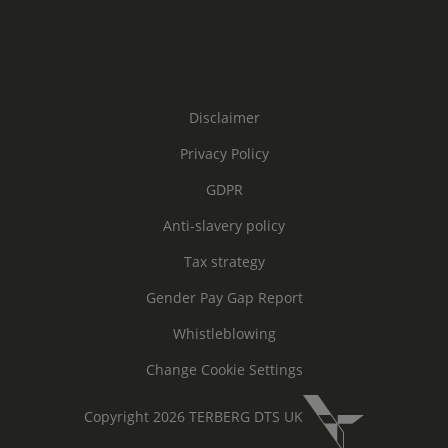
Disclaimer
Privacy Policy
GDPR
Anti-slavery policy
Tax strategy
Gender Pay Gap Report
Whistleblowing
Change Cookie Settings
Copyright 2026 TERBERG DTS UK