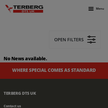
Menu
OPEN FILTERS
No News available.
WHERE SPECIAL COMES AS STANDARD
TERBERG DTS UK
Contact us