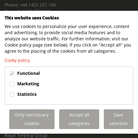
Phone: +44 1422 257 100
Fax: +44 1422 257 200
This website uses Cookies
E-mail: info@terbergdts.co.uk
We use cookies to personalize your user experience, content
POSTAL ADDRESS
and advertising, to provide social media features and to
Terberg DTS (UK) Ltd
analyze our website traffic. For further information, visit our
Lowfields Way, Lowfields Business Park
Cookie policy page (see below). If you click on "Accept all" you
Elland. West Yorkshire. HX5 9DA
agree to the placing of the cookies from all categories.
United Kingdom
Cooky policy
VISITING ADDRESS
Functional
Terberg DTS (UK)
Lowfields Way, Lowfields Business Park
Marketing
Elland. West Yorkshire. HX5 9DA
Statistics
United Kingdom
Links
Only neccessary
Accept all
Save
Terberg DTS UK Aviation
Terberg DTS UK Fire and Rescue
cookies
categories
selection
Terberg Special Vehicles
Royal Terberg Group