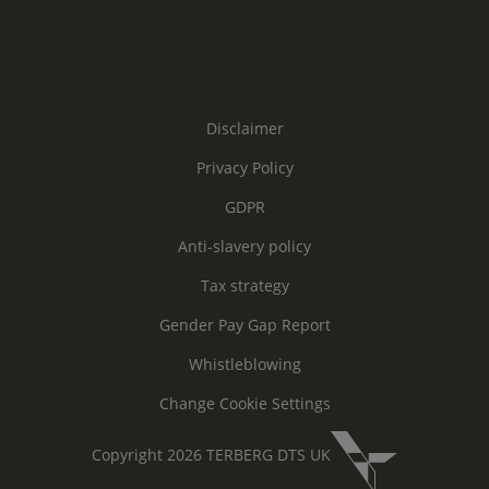
Disclaimer
Privacy Policy
GDPR
Anti-slavery policy
Tax strategy
Gender Pay Gap Report
Whistleblowing
Change Cookie Settings
Copyright 2026 TERBERG DTS UK