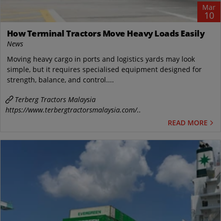
Mar
10
How Terminal Tractors Move Heavy Loads Easily
News
Moving heavy cargo in ports and logistics yards may look
simple, but it requires specialised equipment designed for
strength, balance, and control....
Terberg Tractors Malaysia
https://www.terbergtractorsmalaysia.com/..
READ MORE