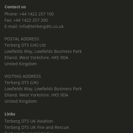
Contact us
Phone: +44 1422 257 100
Fax: +44 1422 257 200
E-mail: info@terbergdts.co.uk
POSTAL ADDRESS
Terberg DTS (UK) Ltd
Lowfields Way, Lowfields Business Park
Elland. West Yorkshire. HX5 9DA
United Kingdom
VISITING ADDRESS
Terberg DTS (UK)
Lowfields Way, Lowfields Business Park
Elland. West Yorkshire. HX5 9DA
United Kingdom
Links
Terberg DTS UK Aviation
Terberg DTS UK Fire and Rescue