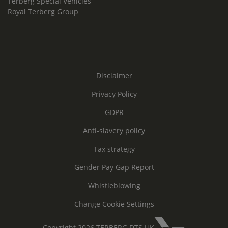
Terberg Special Vehicles
Royal Terberg Group
Disclaimer
Privacy Policy
GDPR
Anti-slavery policy
Tax strategy
Gender Pay Gap Report
Whistleblowing
Change Cookie Settings
Copyright 2026 TERBERG DTS UK