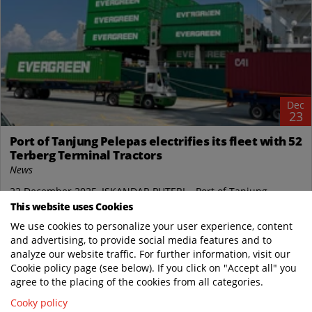
Dec
23
Port of Tanjung Pelepas electrifies its fleet with 52
Terberg Terminal Tractors
News
22 December 2025, ISKANDAR PUTERI – Port of Tanjung
Pelepas in Malaysia (PTP), a joint venture between Malaysia-
This website uses Cookies
based MMC Group and Netherlands-based...
We use cookies to personalize your user experience, content
and advertising, to provide social media features and to
Terberg Tractors Malaysia
analyze our website traffic. For further information, visit our
https://www.terbergtractorsmalaysia.com/..
Cookie policy page (see below). If you click on "Accept all" you
READ MORE
agree to the placing of the cookies from all categories.
Cooky policy
Oct