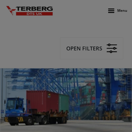
Menu
OPEN FILTERS