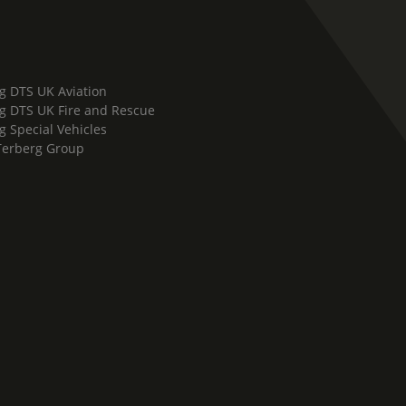
g DTS UK Aviation
g DTS UK Fire and Rescue
g Special Vehicles
Terberg Group