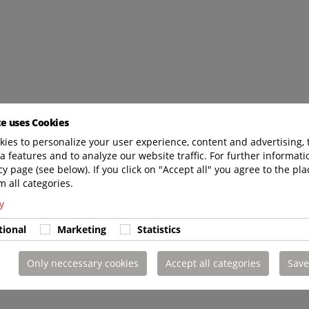
te uses Cookies
ies to personalize your user experience, content and advertising, 
a features and to analyze our website traffic. For further informatio
cy page (see below). If you click on "Accept all" you agree to the pla
m all categories.
y
tional
Marketing
Statistics
Only neccessary cookies
Accept all categories
Save