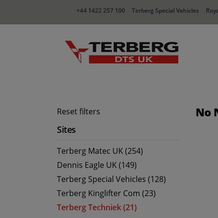
+44 1422 257 100
Terberg Special Vehicles
Roya
No 
Reset filters
Sites
Terberg Matec UK (254)
Dennis Eagle UK (149)
Terberg Special Vehicles (128)
Terberg Kinglifter Com (23)
Terberg Techniek (21)