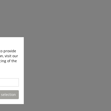
to provide
n, visit our
cing of the
 selection