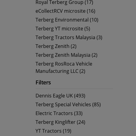
Royal Terberg Group (17)
eCollectRCV microsite (16)
Terberg Environmental (10)
Terberg YT microsite (5)
Terberg Tractors Malaysia (3)
Terberg Zenith (2)
Terberg Zenith Malaysia (2)
Terberg RosRoca Vehicle
Manufacturing LLC (2)
Filters
Dennis Eagle UK (493)
Terberg Special Vehicles (85)
Electric Tractors (33)
Terberg Kinglifter (24)
YT Tractors (19)