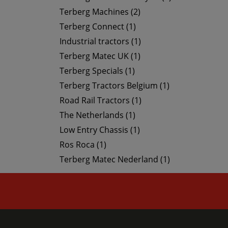
Terberg Machines (2)
Terberg Connect (1)
Industrial tractors (1)
Terberg Matec UK (1)
Terberg Specials (1)
Terberg Tractors Belgium (1)
Road Rail Tractors (1)
The Netherlands (1)
Low Entry Chassis (1)
Ros Roca (1)
Terberg Matec Nederland (1)