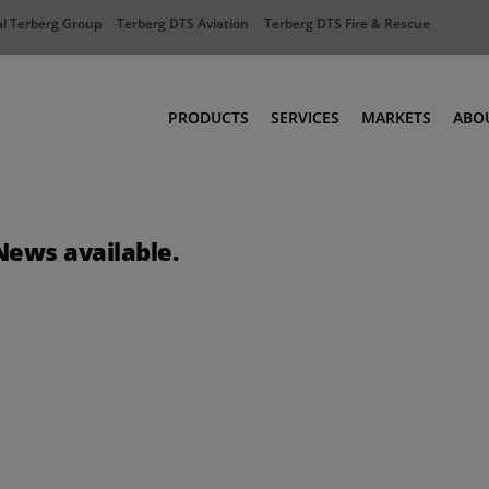
l Terberg Group
Terberg DTS Aviation
Terberg DTS Fire & Rescue
PRODUCTS
SERVICES
MARKETS
ABO
Tractors
Ports
Terberg Connect
Distribution
News available.
Rental Solutions
Industry
Used Equipment
Waste & Recy
Fire & Rescue
Aviation
Aviation
Fire & Rescue