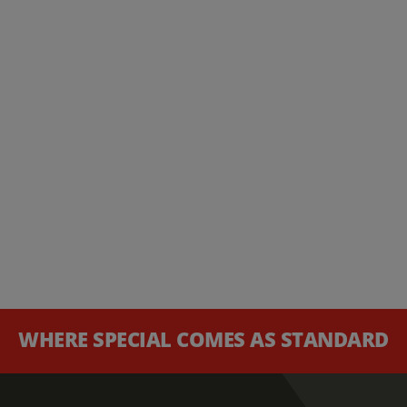
WHERE SPECIAL COMES AS STANDARD