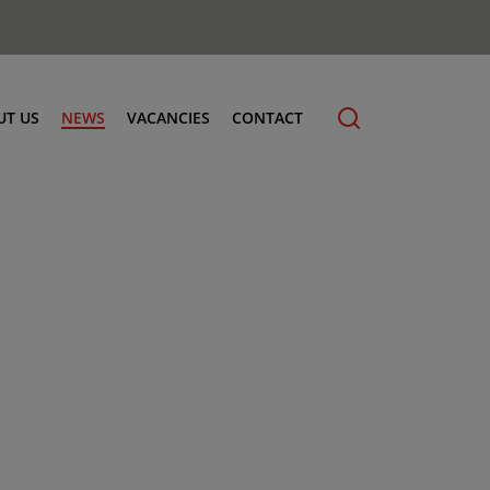
UT US
NEWS
VACANCIES
CONTACT
cling