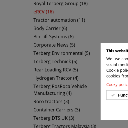
Royal Terberg Group (18)
eRCV (16)
Tractor automation (11)
Body Carrier (6)
Bin Lift Systems (6)
Corporate News (5)
This websi
Terberg Environmental (5)
We use cook
Terberg Techniek (5)
social medi
Rear Loading RCV (5)
Cookie poli
cookies fro
Hydrogen Tractor (4)
Cooky polic
Terberg RosRoca Vehicle
Manufacturing (4)
Func
Roro tractors (3)
Container Carriers (3)
Terberg DTS UK (3)
Terberg Tractors Malaysia (3)