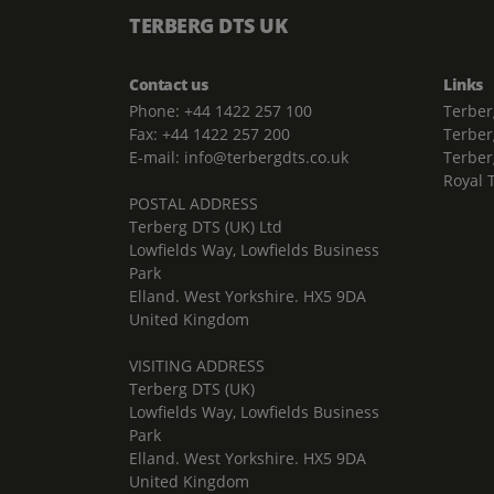
TERBERG DTS UK
Contact us
Links
Phone: +44 1422 257 100
Terber
Fax: +44 1422 257 200
Terber
E-mail: info@terbergdts.co.uk
Terber
Royal 
POSTAL ADDRESS
Terberg DTS (UK) Ltd
Lowfields Way, Lowfields Business
Park
Elland. West Yorkshire. HX5 9DA
United Kingdom
VISITING ADDRESS
Terberg DTS (UK)
Lowfields Way, Lowfields Business
Park
Elland. West Yorkshire. HX5 9DA
United Kingdom