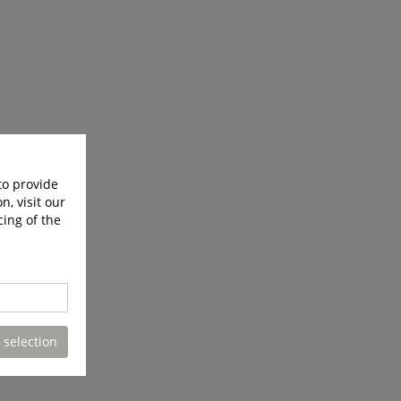
to provide
n, visit our
cing of the
 selection