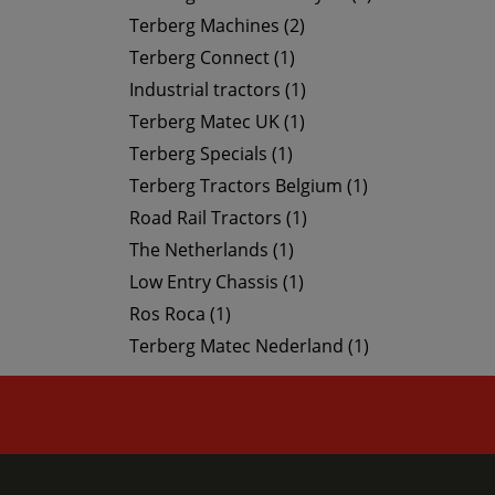
Terberg Machines (2)
Terberg Connect (1)
Industrial tractors (1)
Terberg Matec UK (1)
Terberg Specials (1)
Terberg Tractors Belgium (1)
Road Rail Tractors (1)
The Netherlands (1)
Low Entry Chassis (1)
Ros Roca (1)
Terberg Matec Nederland (1)