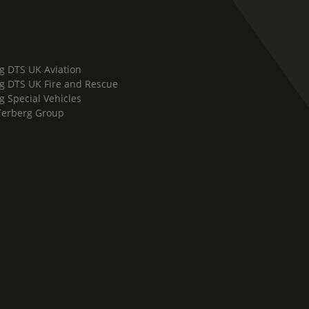
g DTS UK Aviation
g DTS UK Fire and Rescue
g Special Vehicles
Terberg Group