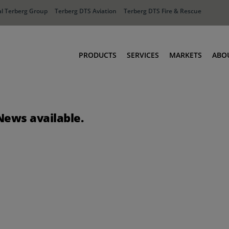
l Terberg Group
Terberg DTS Aviation
Terberg DTS Fire & Rescue
PRODUCTS
SERVICES
MARKETS
ABO
Tractors
Ports
Terberg Connect
Distribution
News available.
Rental Solutions
Industry
Used Equipment
Waste & Recy
Fire & Rescue
Aviation
Aviation
Fire & Rescue