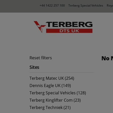
+44 1422 257 100
Terberg Special Vehicles
Roya
No 
Reset filters
Sites
Terberg Matec UK (254)
Dennis Eagle UK (149)
Terberg Special Vehicles (128)
Terberg Kinglifter Com (23)
Terberg Techniek (21)