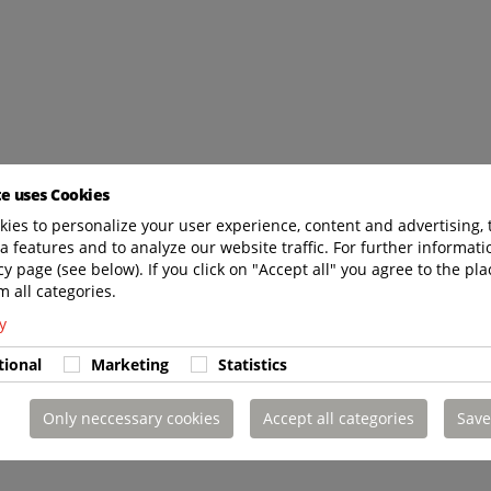
te uses Cookies
ies to personalize your user experience, content and advertising, 
a features and to analyze our website traffic. For further informatio
cy page (see below). If you click on "Accept all" you agree to the pla
m all categories.
y
tional
Marketing
Statistics
Only neccessary cookies
Accept all categories
Save