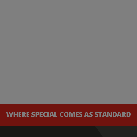
WHERE SPECIAL COMES AS STANDARD