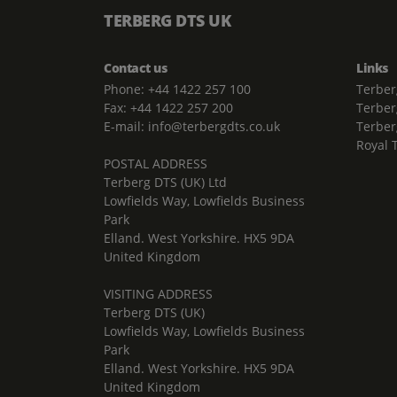
TERBERG DTS UK
Contact us
Links
Phone: +44 1422 257 100
Terber
Fax: +44 1422 257 200
Terber
E-mail: info@terbergdts.co.uk
Terber
Royal 
POSTAL ADDRESS
Terberg DTS (UK) Ltd
Lowfields Way, Lowfields Business
Park
Elland. West Yorkshire. HX5 9DA
United Kingdom
VISITING ADDRESS
Terberg DTS (UK)
Lowfields Way, Lowfields Business
Park
Elland. West Yorkshire. HX5 9DA
United Kingdom