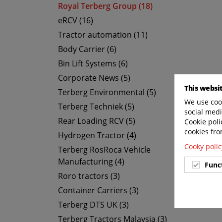
Royal Terberg Group (18)
eRCV (16)
Tractor automation (11)
Body Carrier (6)
Bin Lift Systems (6)
Corporate News (5)
This websi
Terberg Environmental (5)
We use cook
Terberg Techniek (5)
social medi
Rear Loading RCV (5)
Cookie poli
cookies fro
Hydrogen Tractor (4)
Cooky polic
Terberg RosRoca Vehicle
Manufacturing (4)
Func
Roro tractors (3)
Container Carriers (3)
Terberg DTS UK (3)
Terberg Tractors Malaysia (3)