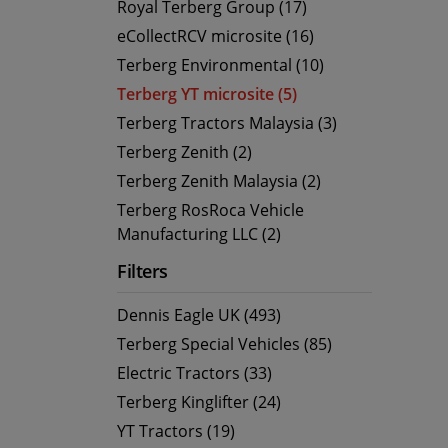
Royal Terberg Group (17)
eCollectRCV microsite (16)
Terberg Environmental (10)
Terberg YT microsite (5)
Terberg Tractors Malaysia (3)
Terberg Zenith (2)
Terberg Zenith Malaysia (2)
Terberg RosRoca Vehicle
Manufacturing LLC (2)
Filters
Dennis Eagle UK (493)
Terberg Special Vehicles (85)
Electric Tractors (33)
Terberg Kinglifter (24)
YT Tractors (19)