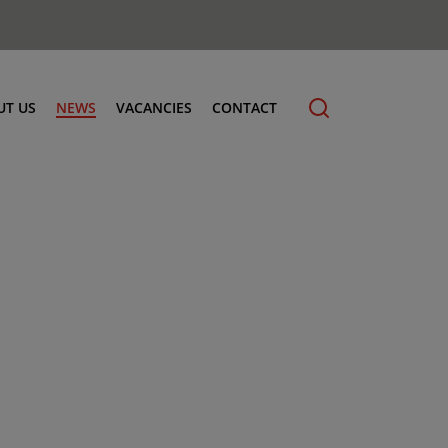
UT US
NEWS
VACANCIES
CONTACT
cling