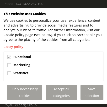
Phone: +44 1422 257 100
Fax: +44 1422 257 200
This website uses Cookies
E-mail: info@terbergdts.co.uk
We use cookies to personalize your user experience, content
POSTAL ADDRESS
and advertising, to provide social media features and to
Terberg DTS (UK) Ltd
analyze our website traffic. For further information, visit our
Lowfields Way, Lowfields Business Park
Cookie policy page (see below). If you click on "Accept all" you
Elland. West Yorkshire. HX5 9DA
agree to the placing of the cookies from all categories.
United Kingdom
Cooky policy
VISITING ADDRESS
Functional
Terberg DTS (UK)
Lowfields Way, Lowfields Business Park
Marketing
Elland. West Yorkshire. HX5 9DA
Statistics
United Kingdom
Links
Only neccessary
Accept all
Save
Terberg DTS UK Aviation
Terberg DTS UK Fire and Rescue
cookies
categories
selection
Terberg Special Vehicles
Royal Terberg Group