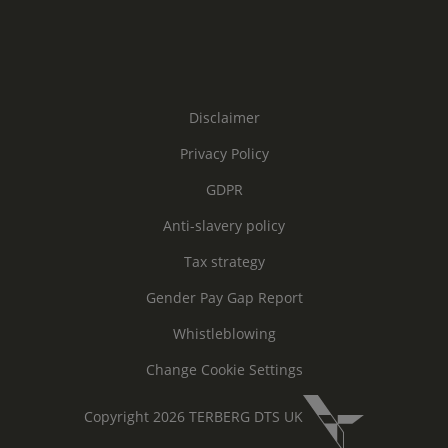
Disclaimer
Privacy Policy
GDPR
Anti-slavery policy
Tax strategy
Gender Pay Gap Report
Whistleblowing
Change Cookie Settings
Copyright 2026 TERBERG DTS UK