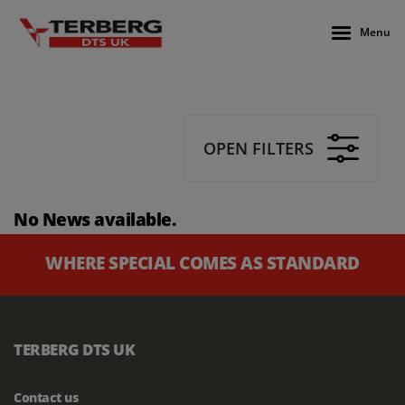
Menu
OPEN FILTERS
No News available.
WHERE SPECIAL COMES AS STANDARD
TERBERG DTS UK
Contact us