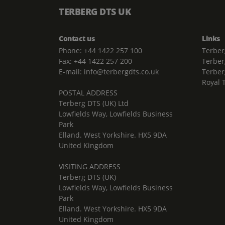
TERBERG DTS UK
Contact us
Links
Phone: +44 1422 257 100
Terber
Fax: +44 1422 257 200
Terber
E-mail: info@terbergdts.co.uk
Terber
Royal 
POSTAL ADDRESS
Terberg DTS (UK) Ltd
Lowfields Way, Lowfields Business
Park
Elland. West Yorkshire. HX5 9DA
United Kingdom
VISITING ADDRESS
Terberg DTS (UK)
Lowfields Way, Lowfields Business
Park
Elland. West Yorkshire. HX5 9DA
United Kingdom