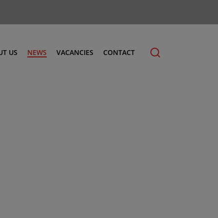
UT US
NEWS
VACANCIES
CONTACT
cling