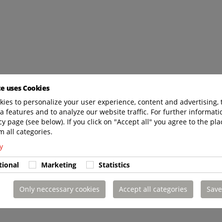
te uses Cookies
ies to personalize your user experience, content and advertising, 
a features and to analyze our website traffic. For further informatio
cy page (see below). If you click on "Accept all" you agree to the pla
m all categories.
y
tional
Marketing
Statistics
Only neccessary cookies
Accept all categories
Save