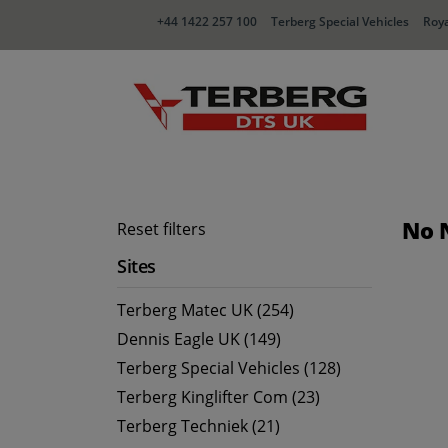
+44 1422 257 100
Terberg Special Vehicles
Roya
No 
Reset filters
Sites
Terberg Matec UK (254)
Dennis Eagle UK (149)
Terberg Special Vehicles (128)
Terberg Kinglifter Com (23)
Terberg Techniek (21)