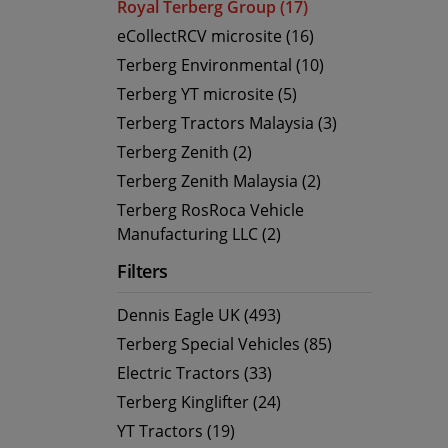
Royal Terberg Group (17)
eCollectRCV microsite (16)
Terberg Environmental (10)
Terberg YT microsite (5)
Terberg Tractors Malaysia (3)
Terberg Zenith (2)
Terberg Zenith Malaysia (2)
Terberg RosRoca Vehicle
Manufacturing LLC (2)
Filters
Dennis Eagle UK (493)
Terberg Special Vehicles (85)
Electric Tractors (33)
Terberg Kinglifter (24)
YT Tractors (19)