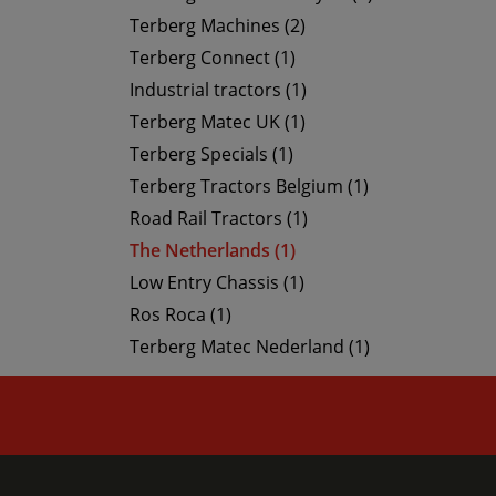
Terberg Machines (2)
Terberg Connect (1)
Industrial tractors (1)
Terberg Matec UK (1)
Terberg Specials (1)
Terberg Tractors Belgium (1)
Road Rail Tractors (1)
The Netherlands (1)
Low Entry Chassis (1)
Ros Roca (1)
Terberg Matec Nederland (1)