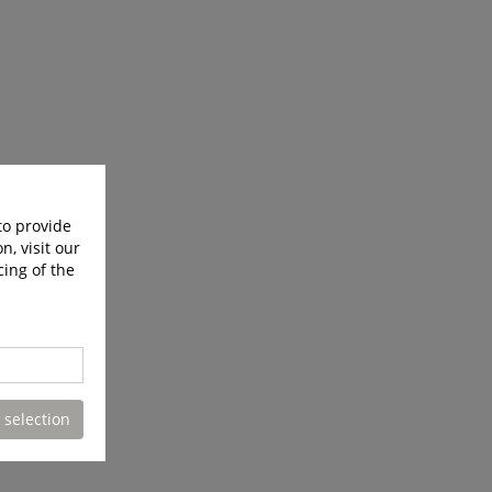
to provide
n, visit our
cing of the
 selection