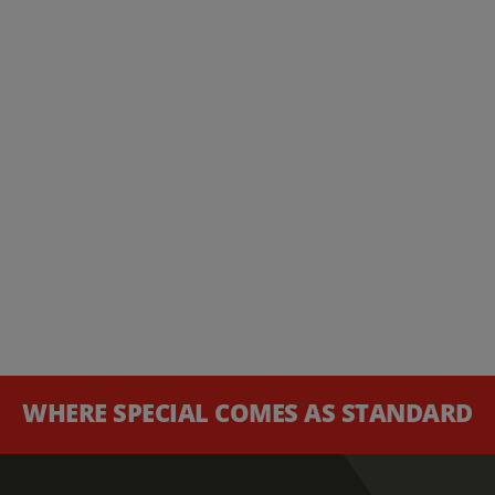
WHERE SPECIAL COMES AS STANDARD