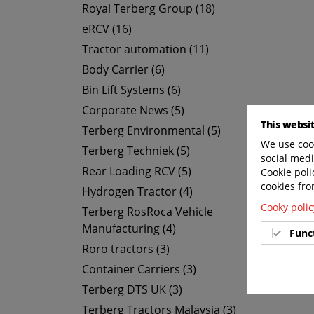
Royal Terberg Group (18)
eRCV (16)
Tractor automation (11)
Body Carrier (6)
Bin Lift Systems (6)
Corporate News (5)
This websi
Terberg Environmental (5)
We use cook
Terberg Techniek (5)
social medi
Rear Loading RCV (5)
Cookie poli
cookies fro
Hydrogen Tractor (4)
Cooky polic
Terberg RosRoca Vehicle
Manufacturing (4)
Func
Roro tractors (3)
Container Carriers (3)
Terberg DTS UK (3)
Terberg Tractors Malaysia (3)