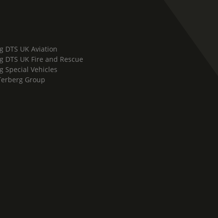
g DTS UK Aviation
g DTS UK Fire and Rescue
g Special Vehicles
Terberg Group