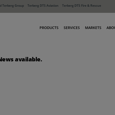
l Terberg Group
Terberg DTS Aviation
Terberg DTS Fire & Rescue
PRODUCTS
SERVICES
MARKETS
ABO
Tractors
Ports
Terberg Connect
Distribution
News available.
Rental Solutions
Industry
Used Equipment
Waste & Recy
Fire & Rescue
Aviation
Aviation
Fire & Rescue