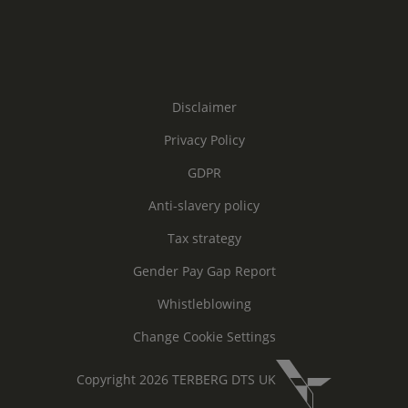
Disclaimer
Privacy Policy
GDPR
Anti-slavery policy
Tax strategy
Gender Pay Gap Report
Whistleblowing
Change Cookie Settings
Copyright 2026 TERBERG DTS UK