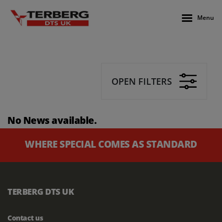
Menu
OPEN FILTERS
No News available.
WHERE SPECIAL COMES AS STANDARD
TERBERG DTS UK
Contact us