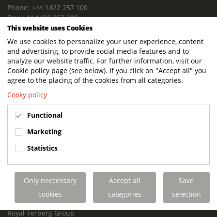
Phone: +44 1422 257 100
Fax: +44 1422 257 200
This website uses Cookies
E-mail: info@terbergdts.co.uk
We use cookies to personalize your user experience, content
POSTAL ADDRESS
and advertising, to provide social media features and to
Terberg DTS (UK) Ltd
analyze our website traffic. For further information, visit our
Lowfields Way, Lowfields Business Park
Cookie policy page (see below). If you click on "Accept all" you
Elland. West Yorkshire. HX5 9DA
agree to the placing of the cookies from all categories.
United Kingdom
Cooky policy
VISITING ADDRESS
Functional
Terberg DTS (UK)
Lowfields Way, Lowfields Business Park
Marketing
Elland. West Yorkshire. HX5 9DA
Statistics
United Kingdom
Links
Only neccessary
Accept all
Save
Terberg DTS UK Aviation
Terberg DTS UK Fire and Rescue
cookies
categories
selection
Terberg Special Vehicles
Royal Terberg Group